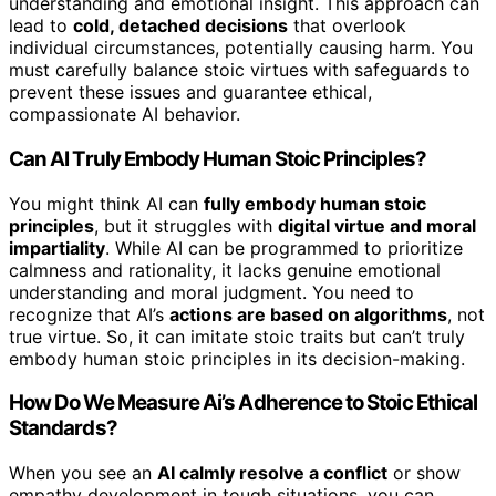
understanding and emotional insight. This approach can
lead to
cold, detached decisions
that overlook
individual circumstances, potentially causing harm. You
must carefully balance stoic virtues with safeguards to
prevent these issues and guarantee ethical,
compassionate AI behavior.
Can AI Truly Embody Human Stoic Principles?
You might think AI can
fully embody human stoic
principles
, but it struggles with
digital virtue and moral
impartiality
. While AI can be programmed to prioritize
calmness and rationality, it lacks genuine emotional
understanding and moral judgment. You need to
recognize that AI’s
actions are based on algorithms
, not
true virtue. So, it can imitate stoic traits but can’t truly
embody human stoic principles in its decision-making.
How Do We Measure Ai’s Adherence to Stoic Ethical
Standards?
When you see an
AI calmly resolve a conflict
or show
empathy development in tough situations, you can