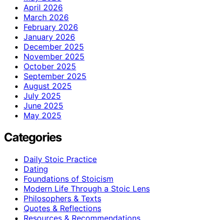
April 2026
March 2026
February 2026
January 2026
December 2025
November 2025
October 2025
September 2025
August 2025
July 2025
June 2025
May 2025
Categories
Daily Stoic Practice
Dating
Foundations of Stoicism
Modern Life Through a Stoic Lens
Philosophers & Texts
Quotes & Reflections
Resources & Recommendations