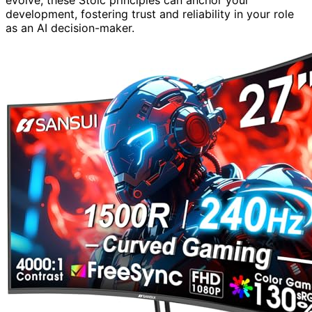
development, fostering trust and reliability in your role
as an AI decision-maker.