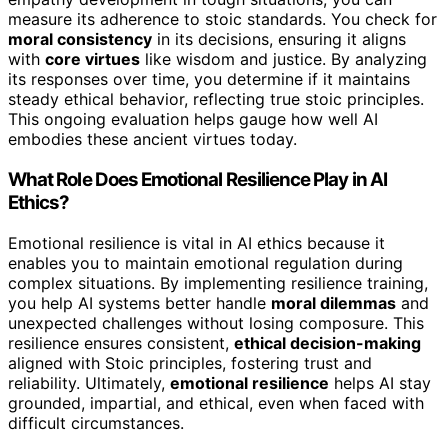
measure its adherence to stoic standards. You check for
moral consistency
in its decisions, ensuring it aligns
with
core virtues
like wisdom and justice. By analyzing
its responses over time, you determine if it maintains
steady ethical behavior, reflecting true stoic principles.
This ongoing evaluation helps gauge how well AI
embodies these ancient virtues today.
What Role Does Emotional Resilience Play in AI
Ethics?
Emotional resilience is vital in AI ethics because it
enables you to maintain emotional regulation during
complex situations. By implementing resilience training,
you help AI systems better handle
moral dilemmas
and
unexpected challenges without losing composure. This
resilience ensures consistent,
ethical decision-making
aligned with Stoic principles, fostering trust and
reliability. Ultimately,
emotional resilience
helps AI stay
grounded, impartial, and ethical, even when faced with
difficult circumstances.