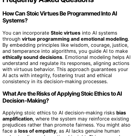
How Can Stoic Virtues Be Programmed Into AI
Systems?
You can incorporate
Stoic virtues
into AI systems
through
virtue programming and emotional modeling
.
By embedding principles like wisdom, courage, justice,
and temperance into algorithms, you guide AI to make
ethically sound decisions
. Emotional modeling helps AI
understand and regulate its responses, aligning actions
with virtuous behavior. This approach guarantees your
AI acts with integrity, fostering trust and ethical
consistency in its decision-making processes.
What Are the Risks of Applying Stoic Ethics to AI
Decision-Making?
Applying stoic ethics to AI decision-making risks
bias
amplification
, where the system may reinforce existing
prejudices rather than promote fairness. You might also
face a
loss of empathy
, as AI lacks genuine human