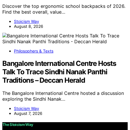
Discover the top ergonomic school backpacks of 2026.
Find the best overall, value…
Stoicism Way
August 8, 2026
Philosophers & Texts
Bangalore International Centre Hosts
Talk To Trace Sindhi Nanak Panthi
Traditions – Deccan Herald
The Bangalore International Centre hosted a discussion
exploring the Sindhi Nanak…
Stoicism Way
August 7, 2026
The Stoicism Way