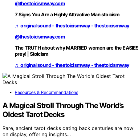
@thestoicismway.com
7 Signs You Are a Highly Attractive Man stoicism
♬ original sound - thestoicismway - thestoicismway
@thestoicismway.com
The TRUTH about why MARRIED women are the EASIE
prey! | Stoicism
♬ original sound - thestoicismway - thestoicismway
Resources & Recommendations
A Magical Stroll Through The World’s
Oldest Tarot Decks
Rare, ancient tarot decks dating back centuries are now
on display, offering insights…