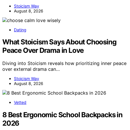
Stoicism Way
August 8, 2026
Dating
What Stoicism Says About Choosing
Peace Over Drama in Love
Diving into Stoicism reveals how prioritizing inner peace
over external drama can…
Stoicism Way
August 8, 2026
Vetted
8 Best Ergonomic School Backpacks in
2026