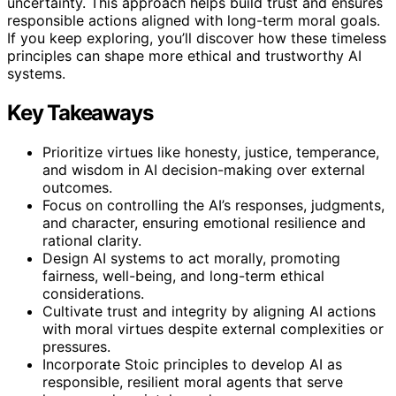
uncertainty. This approach helps build trust and ensures
responsible actions aligned with long-term moral goals.
If you keep exploring, you’ll discover how these timeless
principles can shape more ethical and trustworthy AI
systems.
Key Takeaways
Prioritize virtues like honesty, justice, temperance,
and wisdom in AI decision-making over external
outcomes.
Focus on controlling the AI’s responses, judgments,
and character, ensuring emotional resilience and
rational clarity.
Design AI systems to act morally, promoting
fairness, well-being, and long-term ethical
considerations.
Cultivate trust and integrity by aligning AI actions
with moral virtues despite external complexities or
pressures.
Incorporate Stoic principles to develop AI as
responsible, resilient moral agents that serve