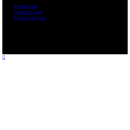
IMPRESSUM
TERMS OF USE
PRIVACY POLICY
Copyright © 2026 The Stoicism Way Affiliate disclaimer
As an affiliate, we may earn a commission from
qualifying purchases. We get commissions for purchases
made through links on this website from Amazon and
other third parties.