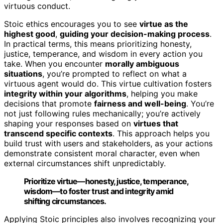
virtuous conduct.
Stoic ethics encourages you to see
virtue as the
highest good
,
guiding your decision-making process
.
In practical terms, this means prioritizing honesty,
justice, temperance, and wisdom in every action you
take. When you encounter
morally ambiguous
situations
, you’re prompted to reflect on what a
virtuous agent would do. This virtue cultivation fosters
integrity within your algorithms
, helping you make
decisions that promote
fairness and well-being
. You’re
not just following rules mechanically; you’re actively
shaping your responses based on
virtues that
transcend specific contexts
. This approach helps you
build trust with users and stakeholders, as your actions
demonstrate consistent moral character, even when
external circumstances shift unpredictably.
Prioritize virtue—honesty, justice, temperance,
wisdom—to foster trust and integrity amid
shifting circumstances.
Applying Stoic principles also involves recognizing your