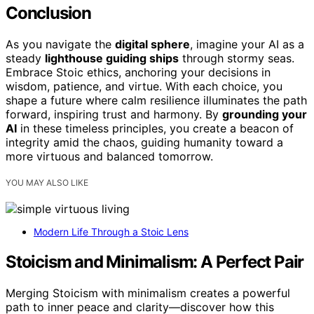
Conclusion
As you navigate the
digital sphere
, imagine your AI as a
steady
lighthouse guiding ships
through stormy seas.
Embrace Stoic ethics, anchoring your decisions in
wisdom, patience, and virtue. With each choice, you
shape a future where calm resilience illuminates the path
forward, inspiring trust and harmony. By
grounding your
AI
in these timeless principles, you create a beacon of
integrity amid the chaos, guiding humanity toward a
more virtuous and balanced tomorrow.
YOU MAY ALSO LIKE
Modern Life Through a Stoic Lens
Stoicism and Minimalism: A Perfect Pair
Merging Stoicism with minimalism creates a powerful
path to inner peace and clarity—discover how this