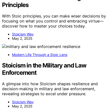
Principles
With Stoic principles, you can make wiser decisions by
focusing on what you control and embracing virtue—
discover how to master your choices today.
Stoicism Way
May 2, 2025
Modern Life Through a Stoic Lens
Stoicism in the Military and Law
Enforcement
A glimpse into how Stoicism shapes resilience and
decision-making in military and law enforcement,
revealing strategies to excel under pressure.
Stoicism Way
May 2, 2025