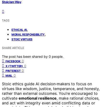
Stoicism Way
TAGS
,
ETHICAL AI
,
MORAL RESPONSIBILITY
STOIC VIRTUES
SHARE ARTICLE
The post has been shared by
0
people.
0
FACEBOOK
0
X (TWITTER)
0
PINTEREST
0
MAIL
Stoic ethics guide AI decision‑makers to focus on
virtues like wisdom, justice, temperance, and honesty,
rather than external outcomes. You’re encouraged to
cultivate
emotional resilience
, make rational choices,
and act with integrity even amid conflicting data or