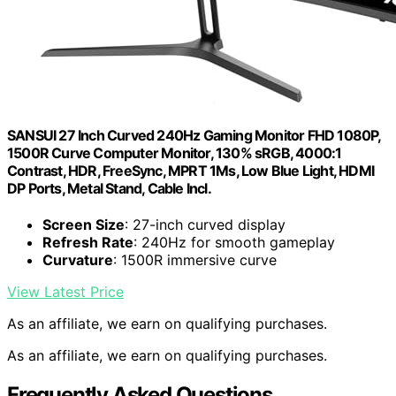
SANSUI 27 Inch Curved 240Hz Gaming Monitor FHD 1080P,
1500R Curve Computer Monitor, 130% sRGB, 4000:1
Contrast, HDR, FreeSync, MPRT 1Ms, Low Blue Light, HDMI
DP Ports, Metal Stand, Cable Incl.
Screen Size
: 27-inch curved display
Refresh Rate
: 240Hz for smooth gameplay
Curvature
: 1500R immersive curve
View Latest Price
As an affiliate, we earn on qualifying purchases.
As an affiliate, we earn on qualifying purchases.
Frequently Asked Questions