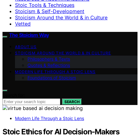
Stoic Tools & Techniques
Stoicism & Self-Development
Stoicism Around the World & in Culture
Vetted
The Stoicism Way
ABOUT US
STOICISM AROUND THE WORLD & IN CULTURE
Philosophers & Texts
Quotes & Reflections
MODERN LIFE THROUGH A STOIC LENS
Foundations of Stoicism
Search for:
SEARCH
Modern Life Through a Stoic Lens
Stoic Ethics for AI Decision‑Makers