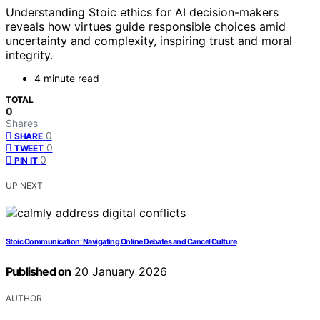
Understanding Stoic ethics for AI decision-makers
reveals how virtues guide responsible choices amid
uncertainty and complexity, inspiring trust and moral
integrity.
4 minute read
TOTAL
0
Shares
0
SHARE
0
TWEET
0
PIN IT
UP NEXT
Stoic Communication: Navigating Online Debates and Cancel Culture
Published on
20 January 2026
AUTHOR