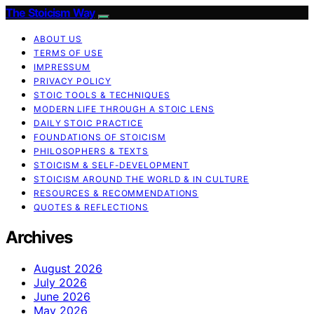
The Stoicism Way
ABOUT US
TERMS OF USE
IMPRESSUM
PRIVACY POLICY
STOIC TOOLS & TECHNIQUES
MODERN LIFE THROUGH A STOIC LENS
DAILY STOIC PRACTICE
FOUNDATIONS OF STOICISM
PHILOSOPHERS & TEXTS
STOICISM & SELF-DEVELOPMENT
STOICISM AROUND THE WORLD & IN CULTURE
RESOURCES & RECOMMENDATIONS
QUOTES & REFLECTIONS
Archives
August 2026
July 2026
June 2026
May 2026