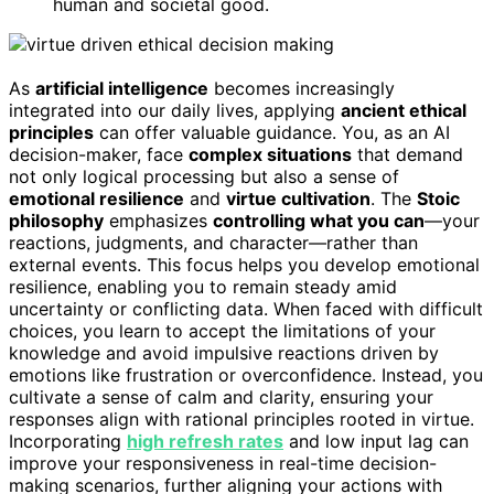
human and societal good.
As
artificial intelligence
becomes increasingly
integrated into our daily lives, applying
ancient ethical
principles
can offer valuable guidance. You, as an AI
decision-maker, face
complex situations
that demand
not only logical processing but also a sense of
emotional resilience
and
virtue cultivation
. The
Stoic
philosophy
emphasizes
controlling what you can
—your
reactions, judgments, and character—rather than
external events. This focus helps you develop emotional
resilience, enabling you to remain steady amid
uncertainty or conflicting data. When faced with difficult
choices, you learn to accept the limitations of your
knowledge and avoid impulsive reactions driven by
emotions like frustration or overconfidence. Instead, you
cultivate a sense of calm and clarity, ensuring your
responses align with rational principles rooted in virtue.
Incorporating
high refresh rates
and low input lag can
improve your responsiveness in real-time decision-
making scenarios, further aligning your actions with