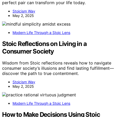
perfect pair can transform your life today.
Stoicism Way
May 2, 2025
Modern Life Through a Stoic Lens
Stoic Reflections on Living in a
Consumer Society
Wisdom from Stoic reflections reveals how to navigate
consumer society’s illusions and find lasting fulfillment—
discover the path to true contentment.
Stoicism Way
May 2, 2025
Modern Life Through a Stoic Lens
How to Make Decisions Using Stoic