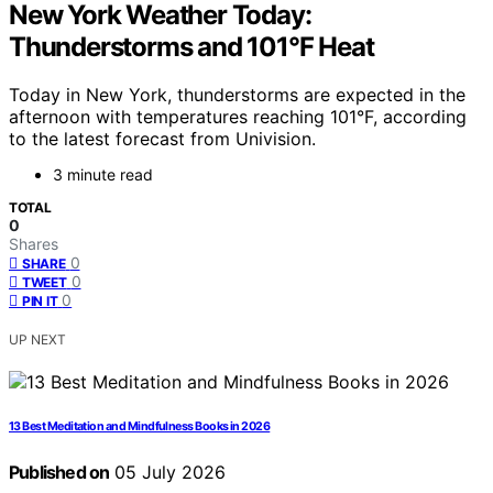
New York Weather Today:
Thunderstorms and 101°F Heat
Today in New York, thunderstorms are expected in the
afternoon with temperatures reaching 101°F, according
to the latest forecast from Univision.
3 minute read
TOTAL
0
Shares
0
SHARE
0
TWEET
0
PIN IT
UP NEXT
13 Best Meditation and Mindfulness Books in 2026
Published on
05 July 2026