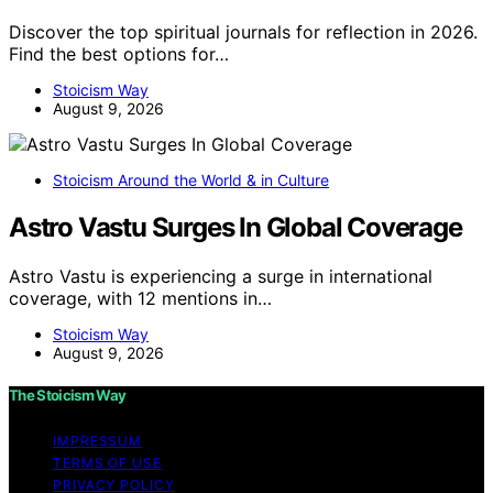
Discover the top spiritual journals for reflection in 2026.
Find the best options for…
Stoicism Way
August 9, 2026
Stoicism Around the World & in Culture
Astro Vastu Surges In Global Coverage
Astro Vastu is experiencing a surge in international
coverage, with 12 mentions in…
Stoicism Way
August 9, 2026
The Stoicism Way
IMPRESSUM
TERMS OF USE
PRIVACY POLICY