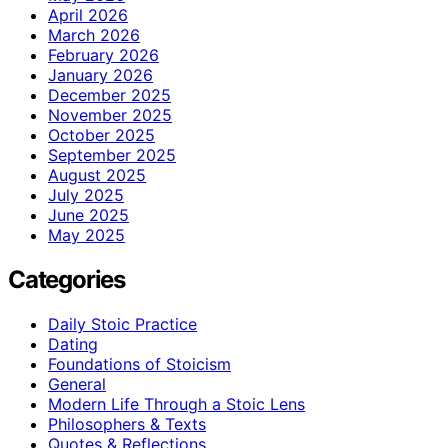
April 2026
March 2026
February 2026
January 2026
December 2025
November 2025
October 2025
September 2025
August 2025
July 2025
June 2025
May 2025
Categories
Daily Stoic Practice
Dating
Foundations of Stoicism
General
Modern Life Through a Stoic Lens
Philosophers & Texts
Quotes & Reflections