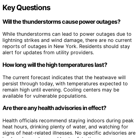
Key Questions
Will the thunderstorms cause power outages?
While thunderstorms can lead to power outages due to
lightning strikes and wind damage, there are no current
reports of outages in New York. Residents should stay
alert for updates from utility providers.
How long will the high temperatures last?
The current forecast indicates that the heatwave will
persist through today, with temperatures expected to
remain high until evening. Cooling centers may be
available for vulnerable populations.
Are there any health advisories in effect?
Health officials recommend staying indoors during peak
heat hours, drinking plenty of water, and watching for
signs of heat-related illnesses. No specific advisories are