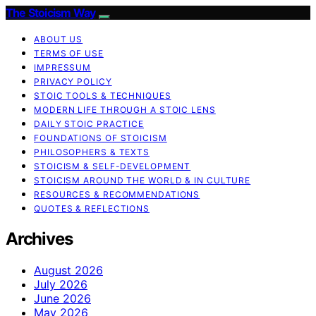
The Stoicism Way
ABOUT US
TERMS OF USE
IMPRESSUM
PRIVACY POLICY
STOIC TOOLS & TECHNIQUES
MODERN LIFE THROUGH A STOIC LENS
DAILY STOIC PRACTICE
FOUNDATIONS OF STOICISM
PHILOSOPHERS & TEXTS
STOICISM & SELF-DEVELOPMENT
STOICISM AROUND THE WORLD & IN CULTURE
RESOURCES & RECOMMENDATIONS
QUOTES & REFLECTIONS
Archives
August 2026
July 2026
June 2026
May 2026