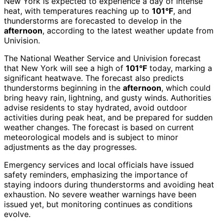
New York is expected to experience a day of intense
heat, with temperatures reaching up to
101°F
, and
thunderstorms are forecasted to develop in the
afternoon
, according to the latest weather update from
Univision.
The National Weather Service and Univision forecast
that New York will see a high of
101°F
today, marking a
significant heatwave. The forecast also predicts
thunderstorms beginning in the
afternoon
, which could
bring heavy rain, lightning, and gusty winds. Authorities
advise residents to stay hydrated, avoid outdoor
activities during peak heat, and be prepared for sudden
weather changes. The forecast is based on current
meteorological models and is subject to minor
adjustments as the day progresses.
Emergency services and local officials have issued
safety reminders, emphasizing the importance of
staying indoors during thunderstorms and avoiding heat
exhaustion. No severe weather warnings have been
issued yet, but monitoring continues as conditions
evolve.