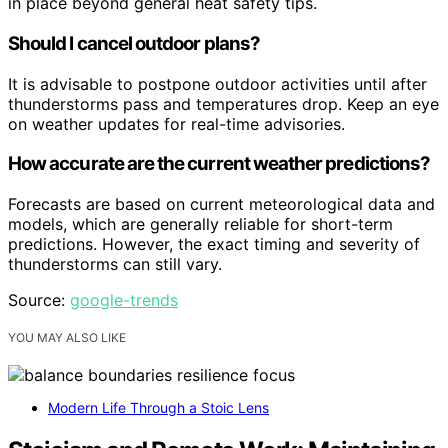
in place beyond general heat safety tips.
Should I cancel outdoor plans?
It is advisable to postpone outdoor activities until after
thunderstorms pass and temperatures drop. Keep an eye
on weather updates for real-time advisories.
How accurate are the current weather predictions?
Forecasts are based on current meteorological data and
models, which are generally reliable for short-term
predictions. However, the exact timing and severity of
thunderstorms can still vary.
Source:
google-trends
YOU MAY ALSO LIKE
Modern Life Through a Stoic Lens