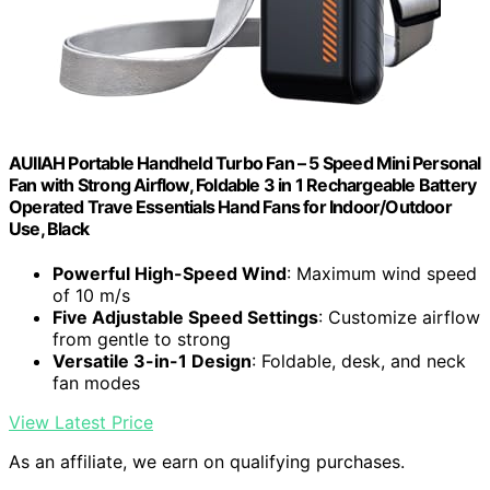
AUIIAH Portable Handheld Turbo Fan – 5 Speed Mini Personal
Fan with Strong Airflow, Foldable 3 in 1 Rechargeable Battery
Operated Trave Essentials Hand Fans for Indoor/Outdoor
Use, Black
Powerful High-Speed Wind
: Maximum wind speed
of 10 m/s
Five Adjustable Speed Settings
: Customize airflow
from gentle to strong
Versatile 3-in-1 Design
: Foldable, desk, and neck
fan modes
View Latest Price
As an affiliate, we earn on qualifying purchases.