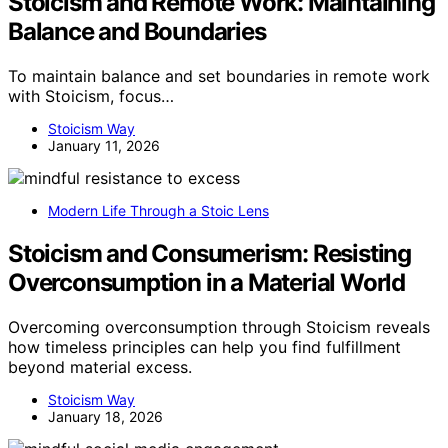
Stoicism and Remote Work: Maintaining
Balance and Boundaries
To maintain balance and set boundaries in remote work
with Stoicism, focus…
Stoicism Way
January 11, 2026
Modern Life Through a Stoic Lens
Stoicism and Consumerism: Resisting
Overconsumption in a Material World
Overcoming overconsumption through Stoicism reveals
how timeless principles can help you find fulfillment
beyond material excess.
Stoicism Way
January 18, 2026