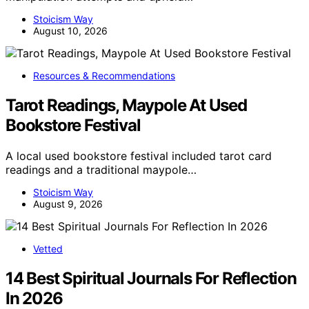
Stoicism Way
August 10, 2026
Resources & Recommendations
Tarot Readings, Maypole At Used
Bookstore Festival
A local used bookstore festival included tarot card
readings and a traditional maypole…
Stoicism Way
August 9, 2026
Vetted
14 Best Spiritual Journals For Reflection
In 2026