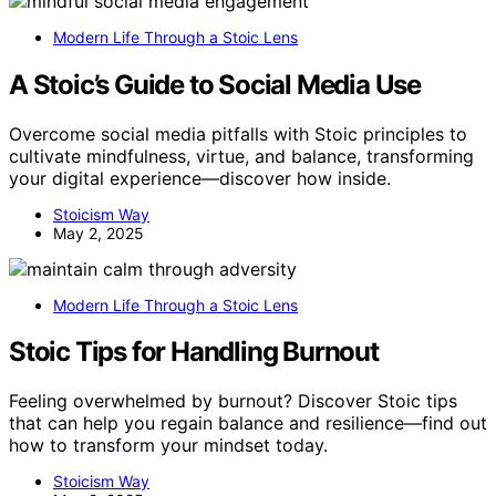
Modern Life Through a Stoic Lens
A Stoic’s Guide to Social Media Use
Overcome social media pitfalls with Stoic principles to
cultivate mindfulness, virtue, and balance, transforming
your digital experience—discover how inside.
Stoicism Way
May 2, 2025
Modern Life Through a Stoic Lens
Stoic Tips for Handling Burnout
Feeling overwhelmed by burnout? Discover Stoic tips
that can help you regain balance and resilience—find out
how to transform your mindset today.
Stoicism Way