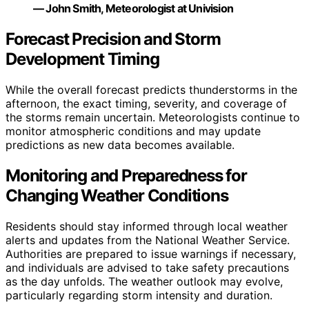
— John Smith, Meteorologist at Univision
Forecast Precision and Storm
Development Timing
While the overall forecast predicts thunderstorms in the
afternoon, the exact timing, severity, and coverage of
the storms remain uncertain. Meteorologists continue to
monitor atmospheric conditions and may update
predictions as new data becomes available.
Monitoring and Preparedness for
Changing Weather Conditions
Residents should stay informed through local weather
alerts and updates from the National Weather Service.
Authorities are prepared to issue warnings if necessary,
and individuals are advised to take safety precautions
as the day unfolds. The weather outlook may evolve,
particularly regarding storm intensity and duration.