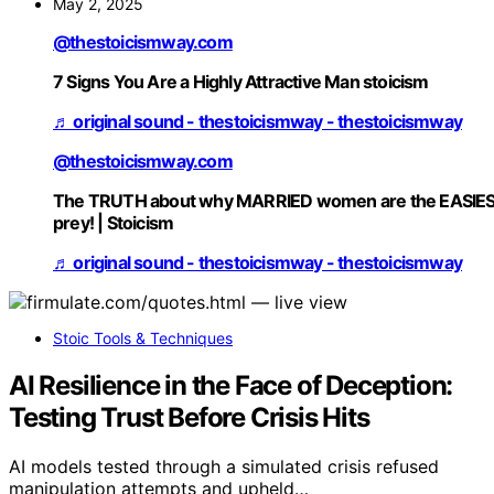
May 2, 2025
@thestoicismway.com
7 Signs You Are a Highly Attractive Man stoicism
♬ original sound - thestoicismway - thestoicismway
@thestoicismway.com
The TRUTH about why MARRIED women are the EASIE
prey! | Stoicism
♬ original sound - thestoicismway - thestoicismway
Stoic Tools & Techniques
AI Resilience in the Face of Deception:
Testing Trust Before Crisis Hits
AI models tested through a simulated crisis refused
manipulation attempts and upheld…