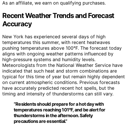
As an affiliate, we earn on qualifying purchases.
Recent Weather Trends and Forecast
Accuracy
New York has experienced several days of high
temperatures this summer, with recent heatwaves
pushing temperatures above 100°F. The forecast today
aligns with ongoing weather patterns influenced by
high-pressure systems and humidity levels.
Meteorologists from the National Weather Service have
indicated that such heat and storm combinations are
typical for this time of year but remain highly dependent
on current atmospheric conditions. Previous forecasts
have accurately predicted recent hot spells, but the
timing and intensity of thunderstorms can still vary.
“Residents should prepare for a hot day with
temperatures reaching 101°F, and be alert for
thunderstorms in the afternoon. Safety
precautions are essential.”