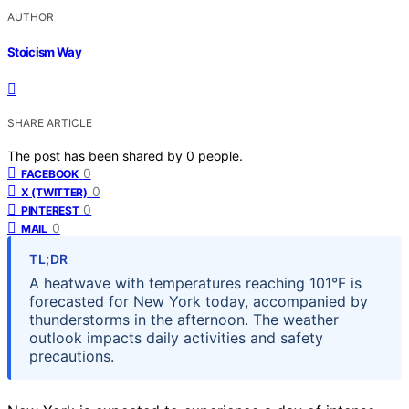
AUTHOR
Stoicism Way
SHARE ARTICLE
The post has been shared by
0
people.
0
FACEBOOK
0
X (TWITTER)
0
PINTEREST
0
MAIL
TL;DR
A heatwave with temperatures reaching 101°F is
forecasted for New York today, accompanied by
thunderstorms in the afternoon. The weather
outlook impacts daily activities and safety
precautions.