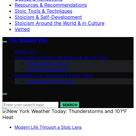
Resources & Recommendations
Stoic Tools & Techniques
Stoicism & Self-Development
Stoicism Around the World & in Culture
Vetted
The Stoicism Way
ABOUT US
STOICISM AROUND THE WORLD & IN CULTURE
Philosophers & Texts
Quotes & Reflections
MODERN LIFE THROUGH A STOIC LENS
Foundations of Stoicism
Search for:
SEARCH
Modern Life Through a Stoic Lens