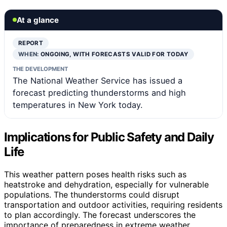
At a glance
REPORT
WHEN:
ONGOING, WITH FORECASTS VALID FOR TODAY
THE DEVELOPMENT
The National Weather Service has issued a
forecast predicting thunderstorms and high
temperatures in New York today.
Implications for Public Safety and Daily
Life
This weather pattern poses health risks such as
heatstroke and dehydration, especially for vulnerable
populations. The thunderstorms could disrupt
transportation and outdoor activities, requiring residents
to plan accordingly. The forecast underscores the
importance of preparedness in extreme weather