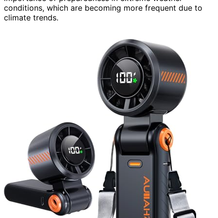
conditions, which are becoming more frequent due to
climate trends.