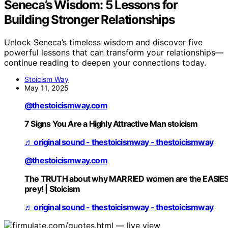
Seneca’s Wisdom: 5 Lessons for
Building Stronger Relationships
Unlock Seneca’s timeless wisdom and discover five
powerful lessons that can transform your relationships—
continue reading to deepen your connections today.
Stoicism Way
May 11, 2025
@thestoicismway.com
7 Signs You Are a Highly Attractive Man stoicism
♬ original sound - thestoicismway - thestoicismway
@thestoicismway.com
The TRUTH about why MARRIED women are the EASIE
prey! | Stoicism
♬ original sound - thestoicismway - thestoicismway