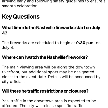
arriving early and following safety guidelines to ensure a
smooth celebration.
Key Questions
What time do the Nashville fireworks start on July
4?
The fireworks are scheduled to begin at
9:30 p.m.
on
July 4.
Where can I watch the Nashville fireworks?
The main viewing area will be along the downtown
riverfront, but additional spots may be designated
closer to the event date. Details will be announced by
city officials.
Will there be traffic restrictions or closures?
Yes, traffic in the downtown area is expected to be
affected. The city will release specific traffic