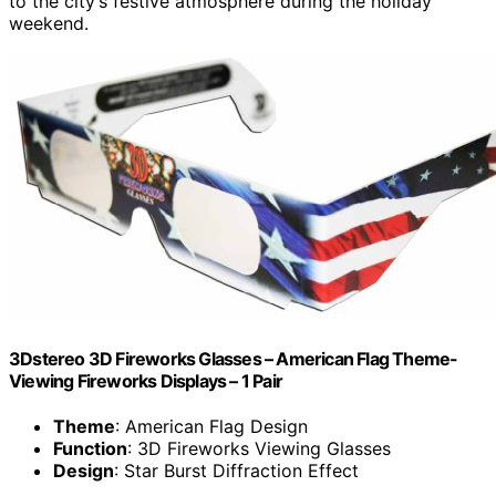
to the city’s festive atmosphere during the holiday
weekend.
3Dstereo 3D Fireworks Glasses – American Flag Theme-
Viewing Fireworks Displays – 1 Pair
Theme
: American Flag Design
Function
: 3D Fireworks Viewing Glasses
Design
: Star Burst Diffraction Effect