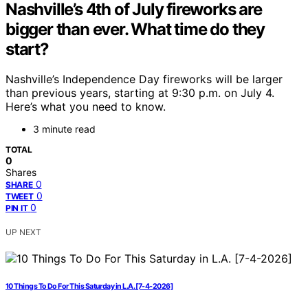
Nashville’s 4th of July fireworks are
bigger than ever. What time do they
start?
Nashville’s Independence Day fireworks will be larger
than previous years, starting at 9:30 p.m. on July 4.
Here’s what you need to know.
3 minute read
TOTAL
0
Shares
0
SHARE
0
TWEET
0
PIN IT
UP NEXT
10 Things To Do For This Saturday in L.A. [7-4-2026]