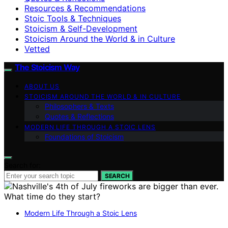
Resources & Recommendations
Stoic Tools & Techniques
Stoicism & Self-Development
Stoicism Around the World & in Culture
Vetted
The Stoicism Way
ABOUT US
STOICISM AROUND THE WORLD & IN CULTURE
Philosophers & Texts
Quotes & Reflections
MODERN LIFE THROUGH A STOIC LENS
Foundations of Stoicism
Search for:
SEARCH
Modern Life Through a Stoic Lens