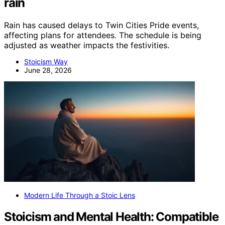
rain
Rain has caused delays to Twin Cities Pride events,
affecting plans for attendees. The schedule is being
adjusted as weather impacts the festivities.
Stoicism Way
June 28, 2026
Modern Life Through a Stoic Lens
Stoicism and Mental Health: Compatible