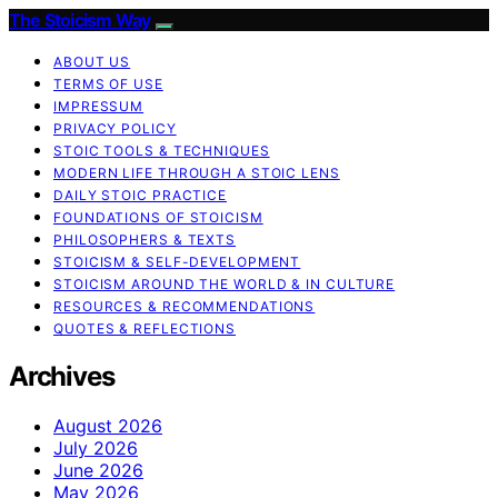
The Stoicism Way
ABOUT US
TERMS OF USE
IMPRESSUM
PRIVACY POLICY
STOIC TOOLS & TECHNIQUES
MODERN LIFE THROUGH A STOIC LENS
DAILY STOIC PRACTICE
FOUNDATIONS OF STOICISM
PHILOSOPHERS & TEXTS
STOICISM & SELF-DEVELOPMENT
STOICISM AROUND THE WORLD & IN CULTURE
RESOURCES & RECOMMENDATIONS
QUOTES & REFLECTIONS
Archives
August 2026
July 2026
June 2026
May 2026