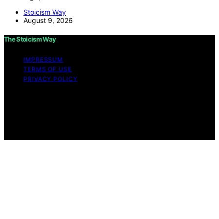
Stoicism Way
August 9, 2026
The Stoicism Way
IMPRESSUM
TERMS OF USE
PRIVACY POLICY
Copyright © 2026 The Stoicism Way Affiliate disclaimer
As an affiliate, we may earn a commission from
qualifying purchases. We get commissions for purchases
made through links on this website from Amazon and
other third parties.