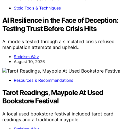
Stoic Tools & Techniques
AI Resilience in the Face of Deception:
Testing Trust Before Crisis Hits
AI models tested through a simulated crisis refused
manipulation attempts and upheld…
Stoicism Way
August 10, 2026
Resources & Recommendations
Tarot Readings, Maypole At Used
Bookstore Festival
A local used bookstore festival included tarot card
readings and a traditional maypole…
Stoicism Way