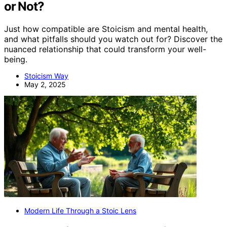
or Not?
Just how compatible are Stoicism and mental health,
and what pitfalls should you watch out for? Discover the
nuanced relationship that could transform your well-
being.
Stoicism Way
May 2, 2025
Modern Life Through a Stoic Lens