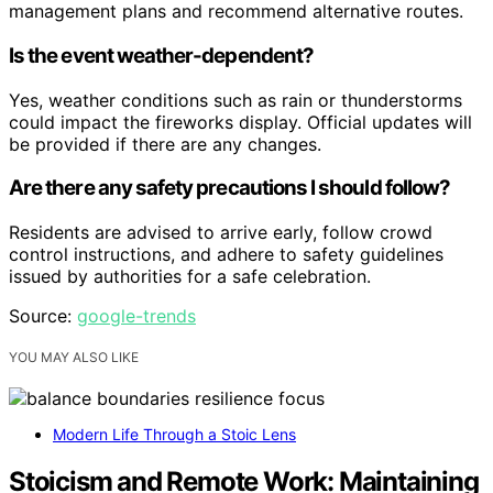
management plans and recommend alternative routes.
Is the event weather-dependent?
Yes, weather conditions such as rain or thunderstorms
could impact the fireworks display. Official updates will
be provided if there are any changes.
Are there any safety precautions I should follow?
Residents are advised to arrive early, follow crowd
control instructions, and adhere to safety guidelines
issued by authorities for a safe celebration.
Source:
google-trends
YOU MAY ALSO LIKE
Modern Life Through a Stoic Lens
Stoicism and Remote Work: Maintaining