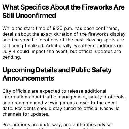
What Specifics About the Fireworks Are
Still Unconfirmed
While the start time of 9:30 p.m. has been confirmed,
details about the exact duration of the fireworks display
and the specific locations of the best viewing spots are
still being finalized. Additionally, weather conditions on
July 4 could impact the event, but official updates are
pending.
Upcoming Details and Public Safety
Announcements
City officials are expected to release additional
information about traffic management, safety protocols,
and recommended viewing areas closer to the event
date. Residents should stay tuned to official Nashville
channels for updates.
Preparations are underway, and authorities advise