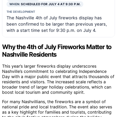
WHEN:
SCHEDULED FOR JULY 4 AT 9:30 P.M.
THE DEVELOPMENT
The Nashville 4th of July fireworks display has
been confirmed to be larger than previous years,
with a start time set for 9:30 p.m. on July 4.
Why the 4th of July Fireworks Matter to
Nashville Residents
This year’s larger fireworks display underscores
Nashville’s commitment to celebrating Independence
Day with a major public event that attracts thousands of
residents and visitors. The increased scale reflects a
broader trend of larger holiday celebrations, which can
boost local tourism and community spirit.
For many Nashvillians, the fireworks are a symbol of
national pride and local tradition. The event also serves
as a key highlight for families and tourists, contributing