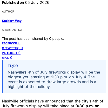
Published on
05 July 2026
AUTHOR
Stoicism Way
SHARE ARTICLE
The post has been shared by
0
people.
0
FACEBOOK
0
X (TWITTER)
0
PINTEREST
0
MAIL
TL;DR
Nashville’s 4th of July fireworks display will be the
biggest yet, starting at 9:30 p.m. on July 4. The
event is expected to draw large crowds and is a
highlight of the holiday.
Nashville officials have announced that the city’s 4th of
July fireworks display will take place at
9:30 p.m. on