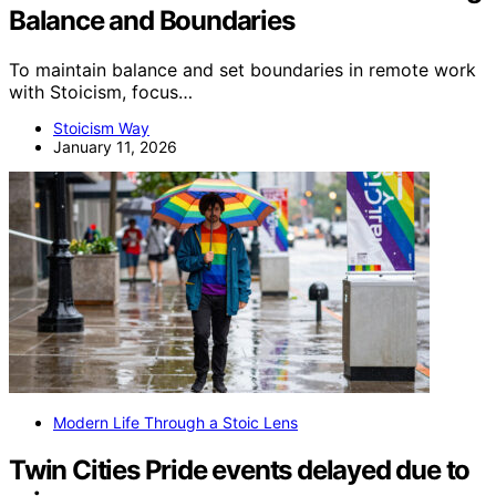
Balance and Boundaries
To maintain balance and set boundaries in remote work
with Stoicism, focus…
Stoicism Way
January 11, 2026
Modern Life Through a Stoic Lens
Twin Cities Pride events delayed due to