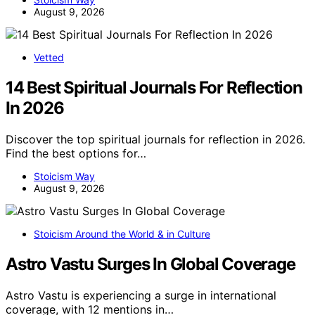
August 9, 2026
Vetted
14 Best Spiritual Journals For Reflection
In 2026
Discover the top spiritual journals for reflection in 2026.
Find the best options for…
Stoicism Way
August 9, 2026
Stoicism Around the World & in Culture
Astro Vastu Surges In Global Coverage
Astro Vastu is experiencing a surge in international
coverage, with 12 mentions in…