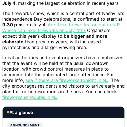
July 4
, marking the largest celebration in recent years.
The fireworks show, which is a central part of Nashville’s
Independence Day celebrations, is confirmed to start at
9:30 p.m.
on July 4.
Are there fireworks tonight in NJ?
Where can I see fireworks on July 4th?
Organizers
expect this year’s display to be
bigger and more
elaborate
than previous years, with increased
pyrotechnics and a larger viewing area.
Local authorities and event organizers have emphasized
that the event will be held at the usual downtown
location, with crowd control measures in place to
accommodate the anticipated large attendance. For
more info,
see if there are fireworks tonight in NJ
. The
city encourages residents and visitors to arrive early and
plan for traffic disruptions in the area. You can check
fireworks schedules in NJ
.
At a glance
ANNOUNCEMENT