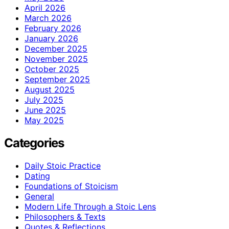
April 2026
March 2026
February 2026
January 2026
December 2025
November 2025
October 2025
September 2025
August 2025
July 2025
June 2025
May 2025
Categories
Daily Stoic Practice
Dating
Foundations of Stoicism
General
Modern Life Through a Stoic Lens
Philosophers & Texts
Quotes & Reflections