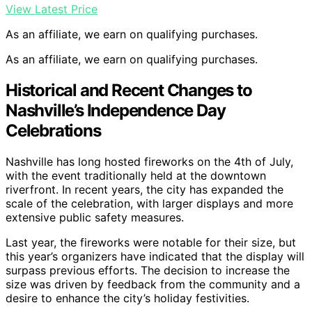
View Latest Price
As an affiliate, we earn on qualifying purchases.
As an affiliate, we earn on qualifying purchases.
Historical and Recent Changes to
Nashville’s Independence Day
Celebrations
Nashville has long hosted fireworks on the 4th of July,
with the event traditionally held at the downtown
riverfront. In recent years, the city has expanded the
scale of the celebration, with larger displays and more
extensive public safety measures.
Last year, the fireworks were notable for their size, but
this year’s organizers have indicated that the display will
surpass previous efforts. The decision to increase the
size was driven by feedback from the community and a
desire to enhance the city’s holiday festivities.