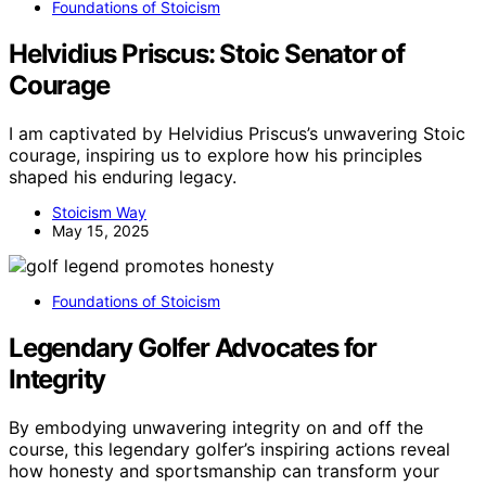
Foundations of Stoicism
Helvidius Priscus: Stoic Senator of
Courage
I am captivated by Helvidius Priscus’s unwavering Stoic
courage, inspiring us to explore how his principles
shaped his enduring legacy.
Stoicism Way
May 15, 2025
Foundations of Stoicism
Legendary Golfer Advocates for
Integrity
By embodying unwavering integrity on and off the
course, this legendary golfer’s inspiring actions reveal
how honesty and sportsmanship can transform your