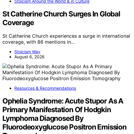
Stoicism Around the World & in Culture
St Catherine Church Surges In Global
Coverage
St Catherine Church experiences a surge in international
coverage, with 86 mentions in…
Stoicism Way
August 6, 2026
Resources & Recommendations
Ophelia Syndrome: Acute Stupor As A
Primary Manifestation Of Hodgkin
Lymphoma Diagnosed By
Fluorodeoxyglucose Positron Emission