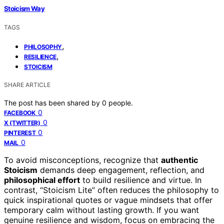
Stoicism Way
TAGS
,
PHILOSOPHY
,
RESILIENCE
STOICISM
SHARE ARTICLE
The post has been shared by
0
people.
0
FACEBOOK
0
X (TWITTER)
0
PINTEREST
0
MAIL
To avoid misconceptions, recognize that
authentic
Stoicism
demands deep engagement, reflection, and
philosophical effort
to build resilience and virtue. In
contrast, “Stoicism Lite” often reduces the philosophy to
quick inspirational quotes or vague mindsets that offer
temporary calm without lasting growth. If you want
genuine resilience and wisdom, focus on embracing the