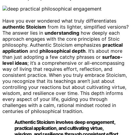
Have you ever wondered what truly differentiates
authentic Stoicism
from its lighter, simplified versions?
The answer lies in
understanding
how deeply each
approach engages with the core principles of Stoic
philosophy. Authentic Stoicism emphasizes
practical
application
and
philosophical depth
. It’s about more
than just adopting a few catchy phrases or
surface-
level ideas
; it’s a comprehensive or all-encompassing
way of living that requires effort, reflection, and
consistent practice. When you truly embrace Stoicism,
you recognize that its teachings aren’t just about
controlling your reactions but about cultivating virtue,
wisdom, and resilience over time. This depth informs
every aspect of your life, guiding you through
challenges with a calm, rational mindset rooted in
centuries of philosophical tradition.
Authentic Stoicism involves deep engagement,
practical application, and cultivating virtue,
wisdom, and resilience through consistent effort.