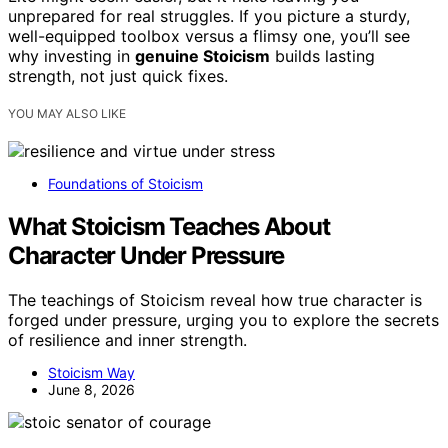
unprepared for real struggles. If you picture a sturdy,
well-equipped toolbox versus a flimsy one, you’ll see
why investing in
genuine Stoicism
builds lasting
strength, not just quick fixes.
YOU MAY ALSO LIKE
Foundations of Stoicism
What Stoicism Teaches About
Character Under Pressure
The teachings of Stoicism reveal how true character is
forged under pressure, urging you to explore the secrets
of resilience and inner strength.
Stoicism Way
June 8, 2026