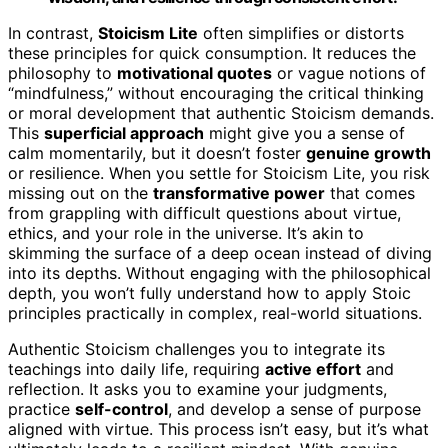
In contrast,
Stoicism Lite
often simplifies or distorts
these principles for quick consumption. It reduces the
philosophy to
motivational quotes
or vague notions of
“mindfulness,” without encouraging the critical thinking
or moral development that authentic Stoicism demands.
This
superficial approach
might give you a sense of
calm momentarily, but it doesn’t foster
genuine growth
or resilience. When you settle for Stoicism Lite, you risk
missing out on the
transformative power
that comes
from grappling with difficult questions about virtue,
ethics, and your role in the universe. It’s akin to
skimming the surface of a deep ocean instead of diving
into its depths. Without engaging with the philosophical
depth, you won’t fully understand how to apply Stoic
principles practically in complex, real-world situations.
Authentic Stoicism challenges you to integrate its
teachings into daily life, requiring
active effort
and
reflection. It asks you to examine your judgments,
practice
self-control
, and develop a sense of purpose
aligned with virtue. This process isn’t easy, but it’s what