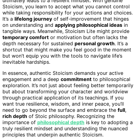
ultimately leads to a resilient mindset. With genuine
Stoicism, you learn to accept what you cannot control
while taking responsibility for your actions and choices.
It’s a
lifelong journey
of self-improvement that hinges
on understanding and
applying philosophical ideas
in
tangible ways. Meanwhile, Stoicism Lite might provide
temporary comfort
or motivation but often lacks the
depth necessary for sustained
personal growth
. It’s a
shortcut that might make you feel good in the moment
but won’t equip you with the tools to navigate life’s
inevitable hardships.
In essence, authentic Stoicism demands your active
engagement and a deep
commitment
to philosophical
exploration. It’s not just about feeling better temporarily
but about transforming your character and worldview
through practical application of its teachings. If you
want true resilience, wisdom, and inner peace, you’ll
need to go beyond the surface and embrace the
full
,
rich depth
of Stoic philosophy. Recognizing the
importance of
philosophical depth
is key to adopting a
truly resilient mindset and understanding the nuanced
principles that underpin authentic Stoicism.