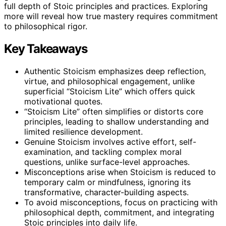
full depth of Stoic principles and practices. Exploring
more will reveal how true mastery requires commitment
to philosophical rigor.
Key Takeaways
Authentic Stoicism emphasizes deep reflection,
virtue, and philosophical engagement, unlike
superficial “Stoicism Lite” which offers quick
motivational quotes.
“Stoicism Lite” often simplifies or distorts core
principles, leading to shallow understanding and
limited resilience development.
Genuine Stoicism involves active effort, self-
examination, and tackling complex moral
questions, unlike surface-level approaches.
Misconceptions arise when Stoicism is reduced to
temporary calm or mindfulness, ignoring its
transformative, character-building aspects.
To avoid misconceptions, focus on practicing with
philosophical depth, commitment, and integrating
Stoic principles into daily life.