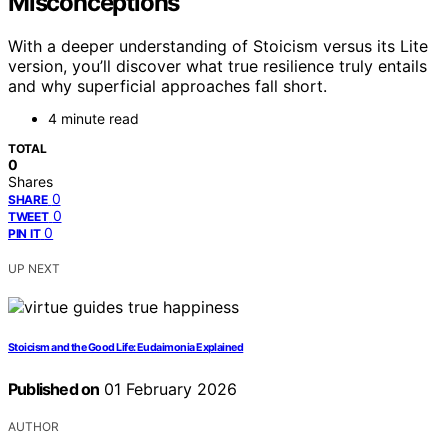
Misconceptions
With a deeper understanding of Stoicism versus its Lite
version, you’ll discover what true resilience truly entails
and why superficial approaches fall short.
4 minute read
TOTAL
0
Shares
0
SHARE
0
TWEET
0
PIN IT
UP NEXT
Stoicism and the Good Life: Eudaimonia Explained
Published on
01 February 2026
AUTHOR