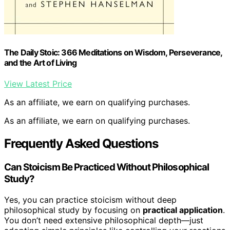
The Daily Stoic: 366 Meditations on Wisdom, Perseverance,
and the Art of Living
View Latest Price
As an affiliate, we earn on qualifying purchases.
As an affiliate, we earn on qualifying purchases.
Frequently Asked Questions
Can Stoicism Be Practiced Without Philosophical
Study?
Yes, you can practice stoicism without deep
philosophical study by focusing on
practical application
.
You don’t need extensive philosophical depth—just