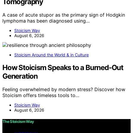
Tomography
A case of acute stupor as the primary sign of Hodgkin
lymphoma has been diagnosed using…
Stoicism Way
August 6, 2026
Stoicism Around the World & in Culture
How Stoicism Speaks to a Burned-Out
Generation
Feeling overwhelmed by modern stress? Discover how
Stoicism offers timeless tools to…
Stoicism Way
August 6, 2026
The Stoicism Way