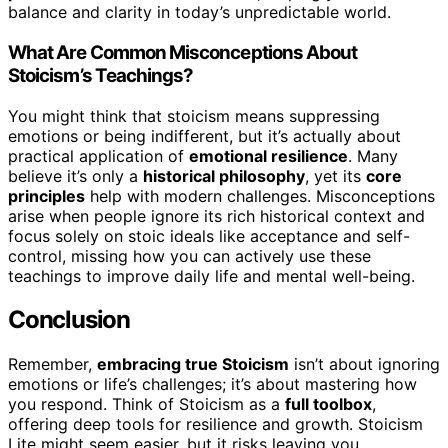
balance and clarity in today’s unpredictable world.
What Are Common Misconceptions About
Stoicism’s Teachings?
You might think that stoicism means suppressing
emotions or being indifferent, but it’s actually about
practical application of
emotional resilience
. Many
believe it’s only a
historical philosophy
, yet its
core
principles
help with modern challenges. Misconceptions
arise when people ignore its rich historical context and
focus solely on stoic ideals like acceptance and self-
control, missing how you can actively use these
teachings to improve daily life and mental well-being.
Conclusion
Remember,
embracing true Stoicism
isn’t about ignoring
emotions or life’s challenges; it’s about mastering how
you respond. Think of Stoicism as a
full toolbox
,
offering deep tools for resilience and growth. Stoicism
Lite might seem easier, but it risks leaving you