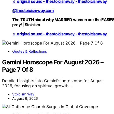
♬ original sound - thestoicismway - thestoicismway
@thestoicismway.com
The TRUTH about why MARRIED women are the EASIE
prey! | Stoicism
♬ original sound - thestoicismway - thestoicismway
Quotes & Reflections
Gemini Horoscope For August 2026 –
Page 7 Of 8
Detailed insights into Gemini's horoscope for August
2026, focusing on spiritual growth…
Stoicism Way
August 6, 2026