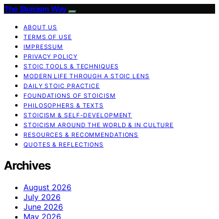
The Stoicism Way
ABOUT US
TERMS OF USE
IMPRESSUM
PRIVACY POLICY
STOIC TOOLS & TECHNIQUES
MODERN LIFE THROUGH A STOIC LENS
DAILY STOIC PRACTICE
FOUNDATIONS OF STOICISM
PHILOSOPHERS & TEXTS
STOICISM & SELF-DEVELOPMENT
STOICISM AROUND THE WORLD & IN CULTURE
RESOURCES & RECOMMENDATIONS
QUOTES & REFLECTIONS
Archives
August 2026
July 2026
June 2026
May 2026