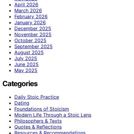
April 2026
March 2026
February 2026
January 2026
December 2025
November 2025
October 2025
September 2025
August 2025
July 2025
June 2025
May 2025
Categories
Daily Stoic Practice
Dating
Foundations of Stoicism
Modern Life Through a Stoic Lens
Philosophers & Texts
Quotes & Reflections
Resources & Recommendations