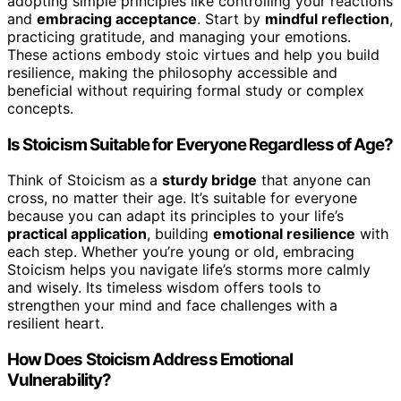
adopting simple principles like controlling your reactions
and
embracing acceptance
. Start by
mindful reflection
,
practicing gratitude, and managing your emotions.
These actions embody stoic virtues and help you build
resilience, making the philosophy accessible and
beneficial without requiring formal study or complex
concepts.
Is Stoicism Suitable for Everyone Regardless of Age?
Think of Stoicism as a
sturdy bridge
that anyone can
cross, no matter their age. It’s suitable for everyone
because you can adapt its principles to your life’s
practical application
, building
emotional resilience
with
each step. Whether you’re young or old, embracing
Stoicism helps you navigate life’s storms more calmly
and wisely. Its timeless wisdom offers tools to
strengthen your mind and face challenges with a
resilient heart.
How Does Stoicism Address Emotional
Vulnerability?