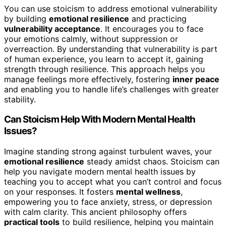
You can use stoicism to address emotional vulnerability
by building
emotional resilience
and practicing
vulnerability acceptance
. It encourages you to face
your emotions calmly, without suppression or
overreaction. By understanding that vulnerability is part
of human experience, you learn to accept it, gaining
strength through resilience. This approach helps you
manage feelings more effectively, fostering
inner peace
and enabling you to handle life’s challenges with greater
stability.
Can Stoicism Help With Modern Mental Health
Issues?
Imagine standing strong against turbulent waves, your
emotional resilience
steady amidst chaos. Stoicism can
help you navigate modern mental health issues by
teaching you to accept what you can’t control and focus
on your responses. It fosters
mental wellness
,
empowering you to face anxiety, stress, or depression
with calm clarity. This ancient philosophy offers
practical tools
to build resilience, helping you maintain