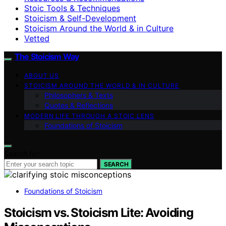
Stoic Tools & Techniques
Stoicism & Self-Development
Stoicism Around the World & in Culture
Vetted
The Stoicism Way
ABOUT US
STOICISM AROUND THE WORLD & IN CULTURE
Philosophers & Texts
Quotes & Reflections
MODERN LIFE THROUGH A STOIC LENS
Foundations of Stoicism
Search for:
SEARCH
Foundations of Stoicism
Stoicism vs. Stoicism Lite: Avoiding