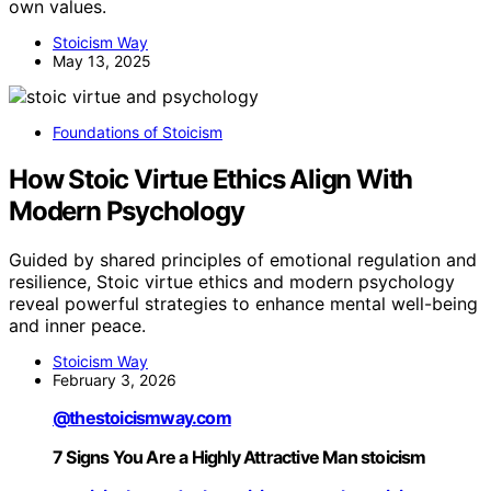
own values.
Stoicism Way
May 13, 2025
Foundations of Stoicism
How Stoic Virtue Ethics Align With
Modern Psychology
Guided by shared principles of emotional regulation and
resilience, Stoic virtue ethics and modern psychology
reveal powerful strategies to enhance mental well-being
and inner peace.
Stoicism Way
February 3, 2026
@thestoicismway.com
7 Signs You Are a Highly Attractive Man stoicism