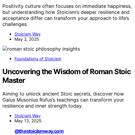
Positivity culture often focuses on immediate happiness,
but understanding how Stoicism’s deeper resilience and
acceptance differ can transform your approach to life’s
challenges.
Stoicism Way
May 2, 2025
Foundations of Stoicism
Uncovering the Wisdom of Roman Stoic
Master
Aiming to unlock ancient Stoic secrets, discover how
Gaius Musonius Rufus’s teachings can transform your
resilience and inner strength today.
Stoicism Way
May 13, 2025
@thestoicismway.com