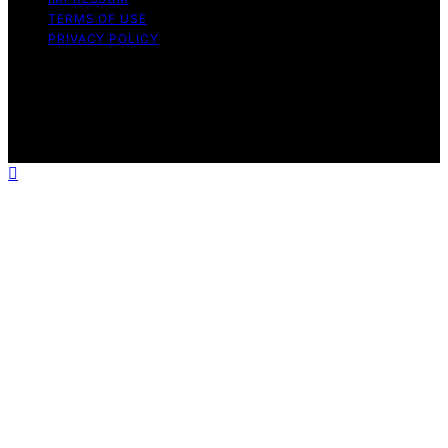
TERMS OF USE
PRIVACY POLICY
Copyright © 2026 The Stoicism Way Affiliate disclaimer
As an affiliate, we may earn a commission from
qualifying purchases. We get commissions for purchases
made through links on this website from Amazon and
other third parties.