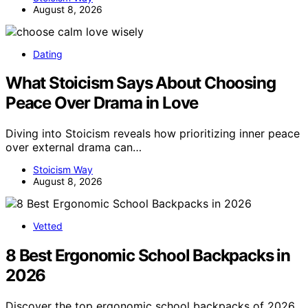
August 8, 2026
Dating
What Stoicism Says About Choosing
Peace Over Drama in Love
Diving into Stoicism reveals how prioritizing inner peace
over external drama can…
Stoicism Way
August 8, 2026
Vetted
8 Best Ergonomic School Backpacks in
2026
Discover the top ergonomic school backpacks of 2026.