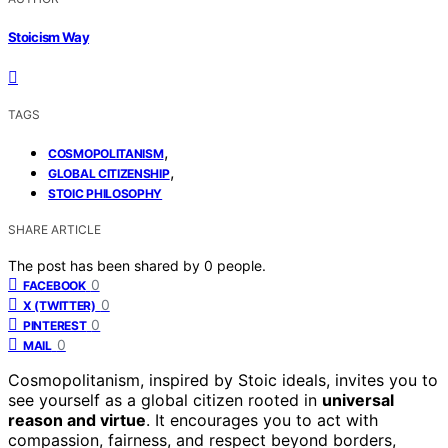
Stoicism Way
TAGS
,
COSMOPOLITANISM
,
GLOBAL CITIZENSHIP
STOIC PHILOSOPHY
SHARE ARTICLE
The post has been shared by
0
people.
0
FACEBOOK
0
X (TWITTER)
0
PINTEREST
0
MAIL
Cosmopolitanism, inspired by Stoic ideals, invites you to
see yourself as a global citizen rooted in
universal
reason and virtue
. It encourages you to act with
compassion, fairness, and respect beyond borders,