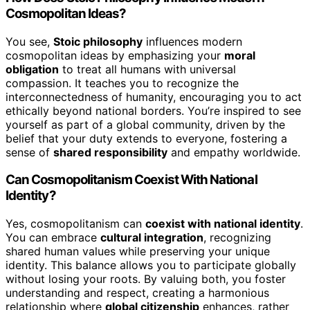
Cosmopolitan Ideas?
You see,
Stoic philosophy
influences modern
cosmopolitan ideas by emphasizing your
moral
obligation
to treat all humans with universal
compassion. It teaches you to recognize the
interconnectedness of humanity, encouraging you to act
ethically beyond national borders. You’re inspired to see
yourself as part of a global community, driven by the
belief that your duty extends to everyone, fostering a
sense of
shared responsibility
and empathy worldwide.
Can Cosmopolitanism Coexist With National
Identity?
Yes, cosmopolitanism can
coexist with national identity
.
You can embrace
cultural integration
, recognizing
shared human values while preserving your unique
identity. This balance allows you to participate globally
without losing your roots. By valuing both, you foster
understanding and respect, creating a harmonious
relationship where
global citizenship
enhances, rather