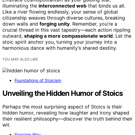
illuminating the
interconnected web
that binds us all.
Like a river flowing endlessly, your sense of global
citizenship weaves through diverse cultures, breaking
down walls and
forging unity
. Remember, you’re a
crucial thread in this vast tapestry—each action rippling
outward,
shaping a more compassionate world
. Let the
stoic spirit anchor you, turning your journey into a
harmonious dance with humanity’s shared destiny.
YOU MAY ALSO LIKE
Foundations of Stoicism
Unveiling the Hidden Humor of Stoics
Perhaps the most surprising aspect of Stoics is their
hidden humor, revealing how laughter and irony shaped
their resilient philosophy—discover the truth behind their
wit.
Stoicism Way