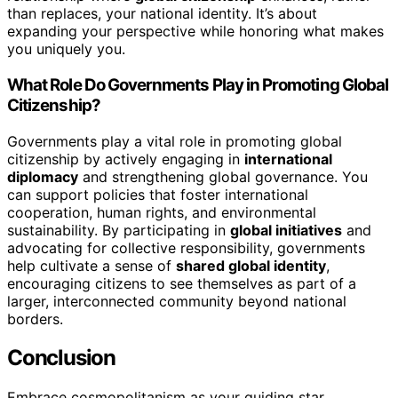
than replaces, your national identity. It’s about
expanding your perspective while honoring what makes
you uniquely you.
What Role Do Governments Play in Promoting Global
Citizenship?
Governments play a vital role in promoting global
citizenship by actively engaging in
international
diplomacy
and strengthening global governance. You
can support policies that foster international
cooperation, human rights, and environmental
sustainability. By participating in
global initiatives
and
advocating for collective responsibility, governments
help cultivate a sense of
shared global identity
,
encouraging citizens to see themselves as part of a
larger, interconnected community beyond national
borders.
Conclusion
Embrace cosmopolitanism as your guiding star,