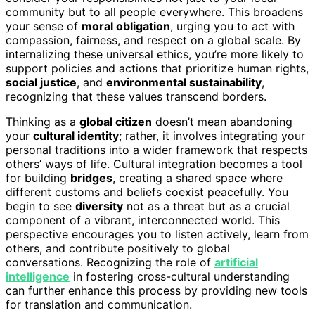
community but to all people everywhere. This broadens
your sense of
moral obligation
, urging you to act with
compassion, fairness, and respect on a global scale. By
internalizing these universal ethics, you’re more likely to
support policies and actions that prioritize human rights,
social justice
, and
environmental sustainability
,
recognizing that these values transcend borders.
Thinking as a
global citizen
doesn’t mean abandoning
your
cultural identity
; rather, it involves integrating your
personal traditions into a wider framework that respects
others’ ways of life. Cultural integration becomes a tool
for building
bridges
, creating a shared space where
different customs and beliefs coexist peacefully. You
begin to see
diversity
not as a threat but as a crucial
component of a vibrant, interconnected world. This
perspective encourages you to listen actively, learn from
others, and contribute positively to global
conversations. Recognizing the role of
artificial
intelligence
in fostering cross-cultural understanding
can further enhance this process by providing new tools
for translation and communication.