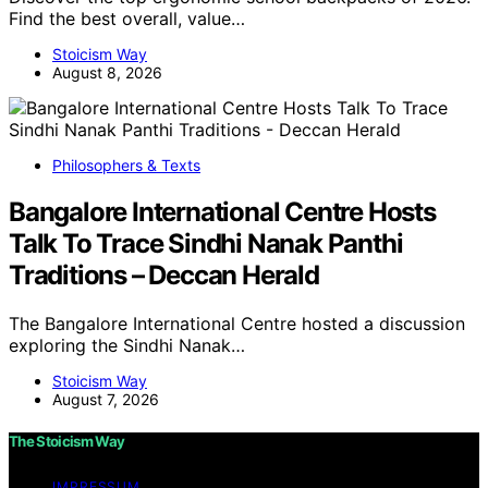
Find the best overall, value…
Stoicism Way
August 8, 2026
Philosophers & Texts
Bangalore International Centre Hosts
Talk To Trace Sindhi Nanak Panthi
Traditions – Deccan Herald
The Bangalore International Centre hosted a discussion
exploring the Sindhi Nanak…
Stoicism Way
August 7, 2026
The Stoicism Way
IMPRESSUM