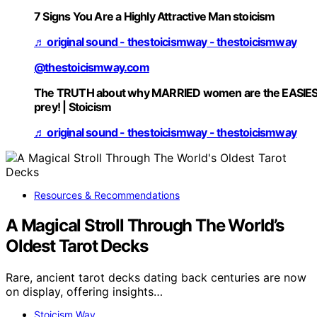
7 Signs You Are a Highly Attractive Man stoicism
♬ original sound - thestoicismway - thestoicismway
@thestoicismway.com
The TRUTH about why MARRIED women are the EASIE
prey! | Stoicism
♬ original sound - thestoicismway - thestoicismway
Resources & Recommendations
A Magical Stroll Through The World’s
Oldest Tarot Decks
Rare, ancient tarot decks dating back centuries are now
on display, offering insights…
Stoicism Way