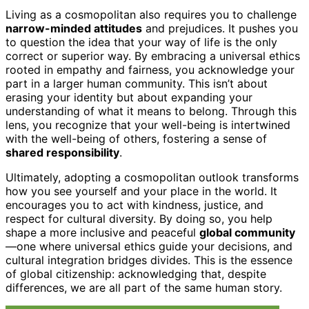
Living as a cosmopolitan also requires you to challenge
narrow-minded attitudes
and prejudices. It pushes you
to question the idea that your way of life is the only
correct or superior way. By embracing a universal ethics
rooted in empathy and fairness, you acknowledge your
part in a larger human community. This isn’t about
erasing your identity but about expanding your
understanding of what it means to belong. Through this
lens, you recognize that your well-being is intertwined
with the well-being of others, fostering a sense of
shared responsibility
.
Ultimately, adopting a cosmopolitan outlook transforms
how you see yourself and your place in the world. It
encourages you to act with kindness, justice, and
respect for cultural diversity. By doing so, you help
shape a more inclusive and peaceful
global community
—one where universal ethics guide your decisions, and
cultural integration bridges divides. This is the essence
of global citizenship: acknowledging that, despite
differences, we are all part of the same human story.