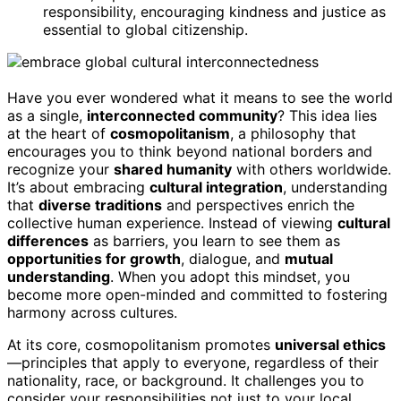
responsibility, encouraging kindness and justice as
essential to global citizenship.
Have you ever wondered what it means to see the world
as a single,
interconnected community
? This idea lies
at the heart of
cosmopolitanism
, a philosophy that
encourages you to think beyond national borders and
recognize your
shared humanity
with others worldwide.
It’s about embracing
cultural integration
, understanding
that
diverse traditions
and perspectives enrich the
collective human experience. Instead of viewing
cultural
differences
as barriers, you learn to see them as
opportunities for growth
, dialogue, and
mutual
understanding
. When you adopt this mindset, you
become more open-minded and committed to fostering
harmony across cultures.
At its core, cosmopolitanism promotes
universal ethics
—principles that apply to everyone, regardless of their
nationality, race, or background. It challenges you to
consider your responsibilities not just to your local