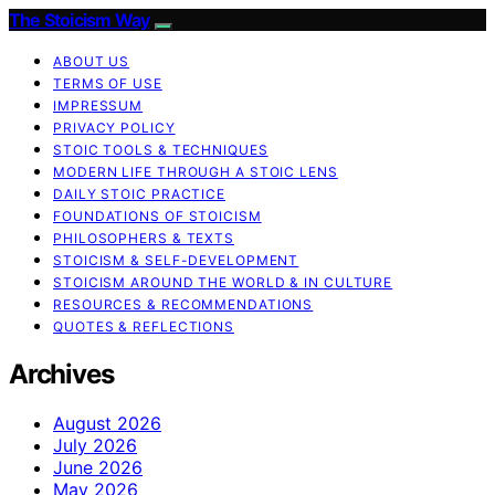
The Stoicism Way
ABOUT US
TERMS OF USE
IMPRESSUM
PRIVACY POLICY
STOIC TOOLS & TECHNIQUES
MODERN LIFE THROUGH A STOIC LENS
DAILY STOIC PRACTICE
FOUNDATIONS OF STOICISM
PHILOSOPHERS & TEXTS
STOICISM & SELF-DEVELOPMENT
STOICISM AROUND THE WORLD & IN CULTURE
RESOURCES & RECOMMENDATIONS
QUOTES & REFLECTIONS
Archives
August 2026
July 2026
June 2026
May 2026