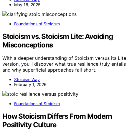
May 16, 2025
Foundations of Stoicism
Stoicism vs. Stoicism Lite: Avoiding
Misconceptions
With a deeper understanding of Stoicism versus its Lite
version, you’ll discover what true resilience truly entails
and why superficial approaches fall short.
Stoicism Way
February 1, 2026
Foundations of Stoicism
How Stoicism Differs From Modern
Positivity Culture