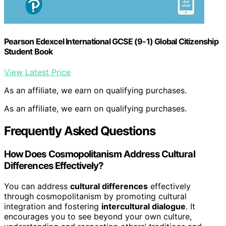
Pearson Edexcel International GCSE (9-1) Global Citizenship
Student Book
View Latest Price
As an affiliate, we earn on qualifying purchases.
As an affiliate, we earn on qualifying purchases.
Frequently Asked Questions
How Does Cosmopolitanism Address Cultural
Differences Effectively?
You can address
cultural differences
effectively
through cosmopolitanism by promoting cultural
integration and fostering
intercultural dialogue
. It
encourages you to see beyond your own culture,