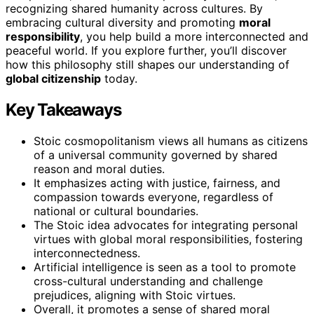
recognizing shared humanity across cultures. By
embracing cultural diversity and promoting
moral
responsibility
, you help build a more interconnected and
peaceful world. If you explore further, you’ll discover
how this philosophy still shapes our understanding of
global citizenship
today.
Key Takeaways
Stoic cosmopolitanism views all humans as citizens
of a universal community governed by shared
reason and moral duties.
It emphasizes acting with justice, fairness, and
compassion towards everyone, regardless of
national or cultural boundaries.
The Stoic idea advocates for integrating personal
virtues with global moral responsibilities, fostering
interconnectedness.
Artificial intelligence is seen as a tool to promote
cross-cultural understanding and challenge
prejudices, aligning with Stoic virtues.
Overall, it promotes a sense of shared moral