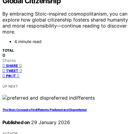
Global Citizenship
By embracing Stoic-inspired cosmopolitanism, you can
explore how global citizenship fosters shared humanity
and moral responsibility—continue reading to discover
more.
4 minute read
TOTAL
0
Shares
0
SHARE
0
TWEET
0
PIN IT
UP NEXT
The Stoic Concept of Indifferents: Preferred and Dispreferred
Published on
29 January 2026
AUTHOR