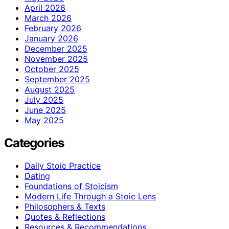
April 2026
March 2026
February 2026
January 2026
December 2025
November 2025
October 2025
September 2025
August 2025
July 2025
June 2025
May 2025
Categories
Daily Stoic Practice
Dating
Foundations of Stoicism
Modern Life Through a Stoic Lens
Philosophers & Texts
Quotes & Reflections
Resources & Recommendations