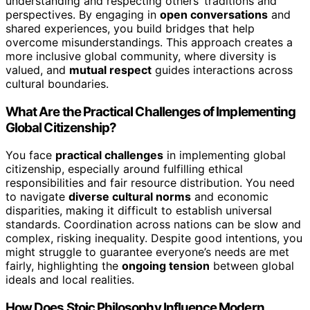
understanding and respecting others’ traditions and
perspectives. By engaging in
open conversations
and
shared experiences, you build bridges that help
overcome misunderstandings. This approach creates a
more inclusive global community, where diversity is
valued, and
mutual respect
guides interactions across
cultural boundaries.
What Are the Practical Challenges of Implementing
Global Citizenship?
You face
practical challenges
in implementing global
citizenship, especially around fulfilling ethical
responsibilities and fair resource distribution. You need
to navigate
diverse cultural norms
and economic
disparities, making it difficult to establish universal
standards. Coordination across nations can be slow and
complex, risking inequality. Despite good intentions, you
might struggle to guarantee everyone’s needs are met
fairly, highlighting the
ongoing tension
between global
ideals and local realities.
How Does Stoic Philosophy Influence Modern