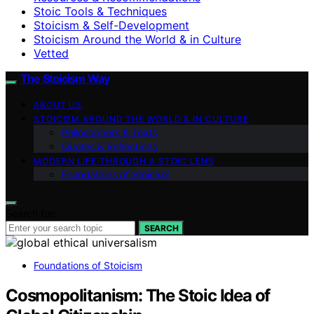
Stoic Tools & Techniques
Stoicism & Self-Development
Stoicism Around the World & in Culture
Vetted
The Stoicism Way
ABOUT US
STOICISM AROUND THE WORLD & IN CULTURE
Philosophers & Texts
Quotes & Reflections
MODERN LIFE THROUGH A STOIC LENS
Foundations of Stoicism
Search for:
SEARCH
Foundations of Stoicism
Cosmopolitanism: The Stoic Idea of