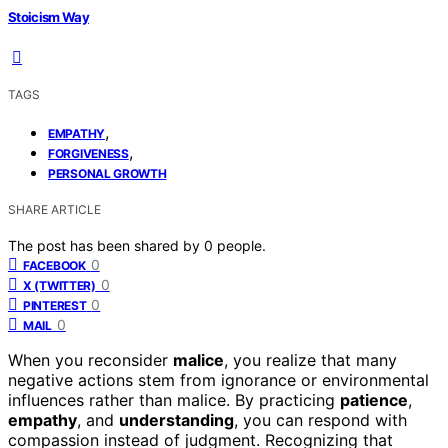
Stoicism Way
TAGS
,
EMPATHY
,
FORGIVENESS
PERSONAL GROWTH
SHARE ARTICLE
The post has been shared by
0
people.
0
FACEBOOK
0
X (TWITTER)
0
PINTEREST
0
MAIL
When you reconsider
malice
, you realize that many
negative actions stem from ignorance or environmental
influences rather than malice. By practicing
patience
,
empathy
, and
understanding
, you can respond with
compassion instead of judgment. Recognizing that