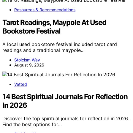
Resources & Recommendations
Tarot Readings, Maypole At Used
Bookstore Festival
A local used bookstore festival included tarot card
readings and a traditional maypole…
Stoicism Way
August 9, 2026
Vetted
14 Best Spiritual Journals For Reflection
In 2026
Discover the top spiritual journals for reflection in 2026.
Find the best options for…