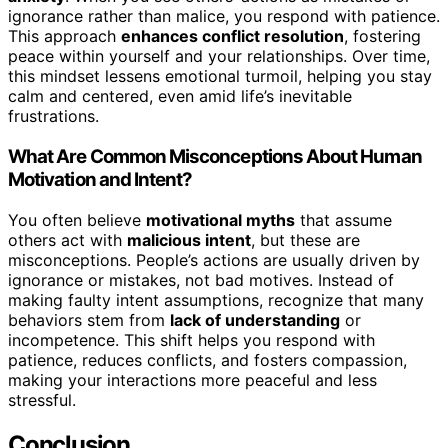
ignorance rather than malice, you respond with patience.
This approach
enhances conflict resolution
, fostering
peace within yourself and your relationships. Over time,
this mindset lessens emotional turmoil, helping you stay
calm and centered, even amid life’s inevitable
frustrations.
What Are Common Misconceptions About Human
Motivation and Intent?
You often believe
motivational myths
that assume
others act with
malicious intent
, but these are
misconceptions. People’s actions are usually driven by
ignorance or mistakes, not bad motives. Instead of
making faulty intent assumptions, recognize that many
behaviors stem from
lack of understanding
or
incompetence. This shift helps you respond with
patience, reduces conflicts, and fosters compassion,
making your interactions more peaceful and less
stressful.
Conclusion