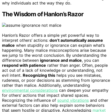
why individuals act the way they do.
The Wisdom of Hanlon’s Razor
Hanlon’s Razor offers a simple yet powerful way to
interpret others’ actions:
don’t automatically assume
malice
when stupidity or ignorance can explain what’s
happening. Many malice misconceptions arise because
we jump to the worst conclusion. By understanding the
difference between
ignorance and malice
, you can
respond with patience
rather than anger. Often, people
act out of a lack of knowledge or understanding, not
evil intent.
Recognizing this
helps you see mistakes,
rudeness, or poor decisions as stemming from ignorance
rather than malice. Additionally, understanding
environmental considerations
can deepen your empathy
for others’ actions that impact shared spaces.
Recognizing the influence of
sound vibrations
and other
external factors can also help explain some behaviors
that seem hostile or disruptive. Acknowledging
market