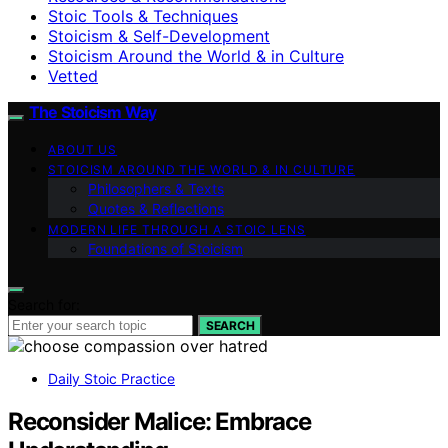
Stoic Tools & Techniques
Stoicism & Self-Development
Stoicism Around the World & in Culture
Vetted
The Stoicism Way
ABOUT US
STOICISM AROUND THE WORLD & IN CULTURE
Philosophers & Texts
Quotes & Reflections
MODERN LIFE THROUGH A STOIC LENS
Foundations of Stoicism
Search for:
SEARCH
Daily Stoic Practice
Reconsider Malice: Embrace