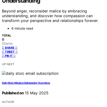
Understanding
Beyond anger, reconsider malice by embracing
understanding, and discover how compassion can
transform your perspective and relationships forever.
6 minute read
TOTAL
0
Shares
0
SHARE
0
TWEET
0
PIN IT
UP NEXT
Daily Stoic Wisdom Delivered to Your Inbox
Published on
15 May 2025
AUTHOR