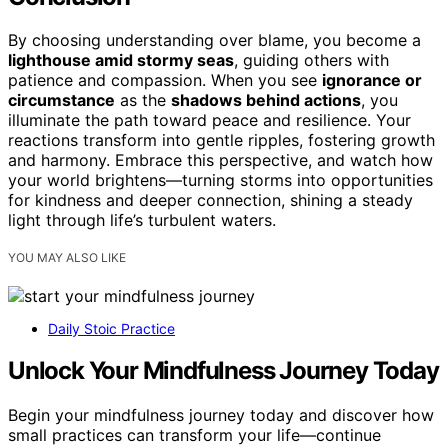
By choosing understanding over blame, you become a
lighthouse amid stormy seas
, guiding others with
patience and compassion. When you see
ignorance or
circumstance
as the
shadows behind actions
, you
illuminate the path toward peace and resilience. Your
reactions transform into gentle ripples, fostering growth
and harmony. Embrace this perspective, and watch how
your world brightens—turning storms into opportunities
for kindness and deeper connection, shining a steady
light through life’s turbulent waters.
YOU MAY ALSO LIKE
Daily Stoic Practice
Unlock Your Mindfulness Journey Today
Begin your mindfulness journey today and discover how
small practices can transform your life—continue