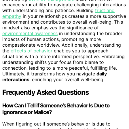
enhance your ability to navigate challenging interactions
with understanding and patience. Building
trust and
empathy
in your relationships creates a more supportive
environment and contributes to overall well-being. This
mindset also emphasizes the significance of
environmental awareness
in understanding the broader
impacts of human actions, promoting a more
compassionate worldview. Additionally, understanding
the
effects of behavior
enables you to approach
situations with a more informed perspective. Embracing
understanding shifts your focus from blame to
connection, leading to a more peaceful, fulfilling life.
Ultimately, it transforms how you navigate
daily
interactions
, enriching your overall well-being.
Frequently Asked Questions
How Can I Tell if Someone’s Behavior Is Due to
Ignorance or Malice?
When figuring out if someone’s behavior is due to