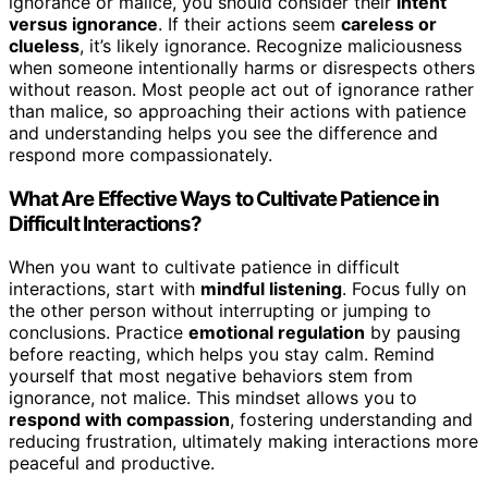
ignorance or malice, you should consider their
intent
versus ignorance
. If their actions seem
careless or
clueless
, it’s likely ignorance. Recognize maliciousness
when someone intentionally harms or disrespects others
without reason. Most people act out of ignorance rather
than malice, so approaching their actions with patience
and understanding helps you see the difference and
respond more compassionately.
What Are Effective Ways to Cultivate Patience in
Difficult Interactions?
When you want to cultivate patience in difficult
interactions, start with
mindful listening
. Focus fully on
the other person without interrupting or jumping to
conclusions. Practice
emotional regulation
by pausing
before reacting, which helps you stay calm. Remind
yourself that most negative behaviors stem from
ignorance, not malice. This mindset allows you to
respond with compassion
, fostering understanding and
reducing frustration, ultimately making interactions more
peaceful and productive.