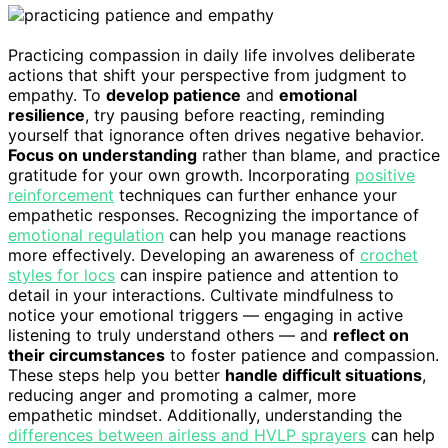
Practicing compassion in daily life involves deliberate
actions that shift your perspective from judgment to
empathy. To
develop patience
and
emotional
resilience
, try pausing before reacting, reminding
yourself that ignorance often drives negative behavior.
Focus on understanding
rather than blame, and practice
gratitude for your own growth. Incorporating
positive
reinforcement
techniques can further enhance your
empathetic responses. Recognizing the importance of
emotional regulation
can help you manage reactions
more effectively. Developing an awareness of
crochet
styles for locs
can inspire patience and attention to
detail in your interactions. Cultivate mindfulness to
notice your emotional triggers — engaging in active
listening to truly understand others — and
reflect on
their circumstances
to foster patience and compassion.
These steps help you better
handle difficult situations
,
reducing anger and promoting a calmer, more
empathetic mindset. Additionally, understanding the
differences between airless and HVLP sprayers
can help