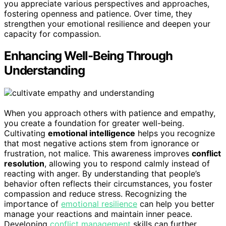
you appreciate various perspectives and approaches,
fostering openness and patience. Over time, they
strengthen your emotional resilience and deepen your
capacity for compassion.
Enhancing Well-Being Through
Understanding
When you approach others with patience and empathy,
you create a foundation for greater well-being.
Cultivating
emotional intelligence
helps you recognize
that most negative actions stem from ignorance or
frustration, not malice. This awareness improves
conflict
resolution
, allowing you to respond calmly instead of
reacting with anger. By understanding that people’s
behavior often reflects their circumstances, you foster
compassion and reduce stress. Recognizing the
importance of
emotional resilience
can help you better
manage your reactions and maintain inner peace.
Developing
conflict management
skills can further