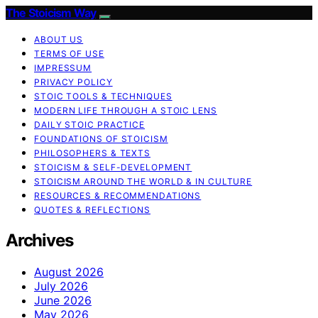
The Stoicism Way
ABOUT US
TERMS OF USE
IMPRESSUM
PRIVACY POLICY
STOIC TOOLS & TECHNIQUES
MODERN LIFE THROUGH A STOIC LENS
DAILY STOIC PRACTICE
FOUNDATIONS OF STOICISM
PHILOSOPHERS & TEXTS
STOICISM & SELF-DEVELOPMENT
STOICISM AROUND THE WORLD & IN CULTURE
RESOURCES & RECOMMENDATIONS
QUOTES & REFLECTIONS
Archives
August 2026
July 2026
June 2026
May 2026