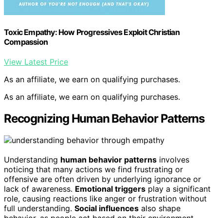
Toxic Empathy: How Progressives Exploit Christian
Compassion
View Latest Price
As an affiliate, we earn on qualifying purchases.
As an affiliate, we earn on qualifying purchases.
Recognizing Human Behavior Patterns
Understanding
human behavior patterns
involves
noticing that many actions we find frustrating or
offensive are often driven by underlying ignorance or
lack of awareness.
Emotional triggers
play a significant
role, causing reactions like anger or frustration without
full understanding.
Social influences
also shape