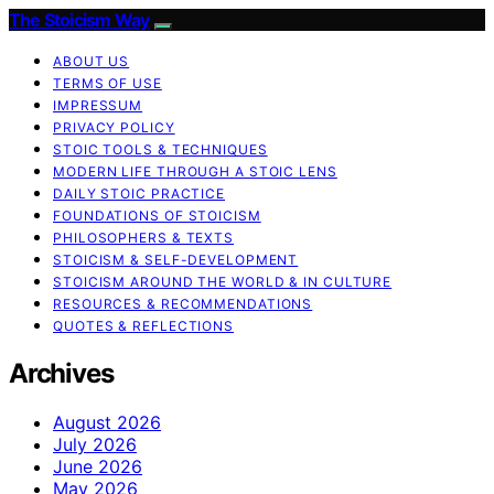
The Stoicism Way
ABOUT US
TERMS OF USE
IMPRESSUM
PRIVACY POLICY
STOIC TOOLS & TECHNIQUES
MODERN LIFE THROUGH A STOIC LENS
DAILY STOIC PRACTICE
FOUNDATIONS OF STOICISM
PHILOSOPHERS & TEXTS
STOICISM & SELF-DEVELOPMENT
STOICISM AROUND THE WORLD & IN CULTURE
RESOURCES & RECOMMENDATIONS
QUOTES & REFLECTIONS
Archives
August 2026
July 2026
June 2026
May 2026