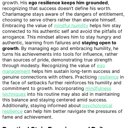
growth. His
ego resilience keeps him grounded
,
recognizing that success doesn’t define his worth.
Charlamagne stays aware of the dangers of entitlement,
choosing to serve others rather than elevate himself.
Embracing the value of
mindful humility
helps him stay
connected to his authentic self and avoid the pitfalls of
arrogance. This mindset allows him to stay hungry and
authentic, learning from failures and
staying open to
growth
. By managing ego and embracing humility, he
turns his achievements into tools for influence, rather
than sources of pride, demonstrating true strength
through modesty. Recognizing the value of
ego
management
helps him sustain long-term success and
genuine connections with others. Practicing
resilience
in
the face of setbacks further reinforces his humility and
commitment to growth. Incorporating
mindfulness
techniques
into his routine may also aid in maintaining
this balance and staying centered amid success.
Additionally, staying informed about
psychological
resilience
can help him better navigate the pressures of
fame and achievement.