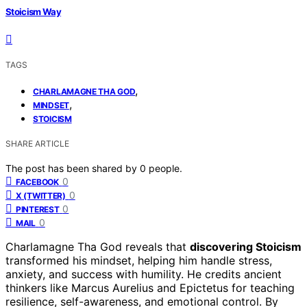
Stoicism Way
TAGS
,
CHARLAMAGNE THA GOD
,
MINDSET
STOICISM
SHARE ARTICLE
The post has been shared by
0
people.
0
FACEBOOK
0
X (TWITTER)
0
PINTEREST
0
MAIL
Charlamagne Tha God reveals that
discovering Stoicism
transformed his mindset, helping him handle stress,
anxiety, and success with humility. He credits ancient
thinkers like Marcus Aurelius and Epictetus for teaching
resilience, self-awareness, and emotional control. By