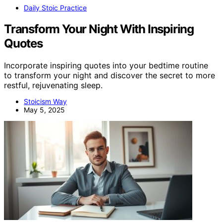
Daily Stoic Practice
Transform Your Night With Inspiring
Quotes
Incorporate inspiring quotes into your bedtime routine
to transform your night and discover the secret to more
restful, rejuvenating sleep.
Stoicism Way
May 5, 2025