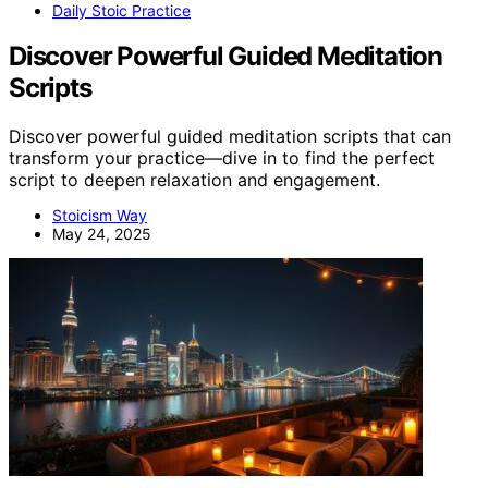
Daily Stoic Practice
Discover Powerful Guided Meditation
Scripts
Discover powerful guided meditation scripts that can
transform your practice—dive in to find the perfect
script to deepen relaxation and engagement.
Stoicism Way
May 24, 2025