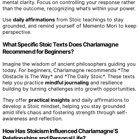
mental clarity. Focus on controlling your response rather
than the outcome, recognizing what’s within your power.
Use
daily affirmations
from Stoic teachings to stay
grounded, and remind yourself of Memento Mori to keep
perspective.
What Specific Stoic Texts Does Charlamagne
Recommend for Beginners?
Imagine the wisdom of ancient philosophers guiding you
today. For beginners, Charlamagne recommends *The
Obstacle Is The Way* and *The Daily Stoic*. These texts
help you practice
mindful journaling
and resilience
building by turning challenges into growth opportunities.
They offer
practical insights
and daily affirmations to
develop a Stoic mindset, helping you stay grounded
amid life’s chaos and fostering strength through self-
awareness and reflection.
How Has Stoicism Influenced Charlamagne’S
Relationships and Personal Life?