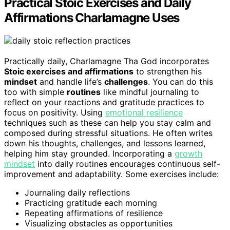
Practical Stoic Exercises and Daily
Affirmations Charlamagne Uses
Practically daily, Charlamagne Tha God incorporates
Stoic exercises and affirmations
to strengthen his
mindset
and handle life’s
challenges
. You can do this
too with simple
routines
like mindful journaling to
reflect on your reactions and gratitude practices to
focus on positivity. Using
emotional resilience
techniques such as these can help you stay calm and
composed during stressful situations. He often writes
down his thoughts, challenges, and lessons learned,
helping him stay grounded. Incorporating a
growth
mindset
into daily routines encourages continuous self-
improvement and adaptability. Some exercises include:
Journaling daily reflections
Practicing gratitude each morning
Repeating affirmations of resilience
Visualizing obstacles as opportunities