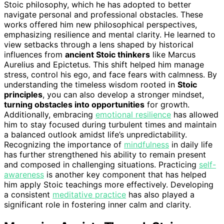
Stoic philosophy, which he has adopted to better
navigate personal and professional obstacles. These
works offered him new philosophical perspectives,
emphasizing resilience and mental clarity. He learned to
view setbacks through a lens shaped by historical
influences from
ancient Stoic thinkers
like Marcus
Aurelius and Epictetus. This shift helped him manage
stress, control his ego, and face fears with calmness. By
understanding the timeless wisdom rooted in
Stoic
principles
, you can also develop a stronger mindset,
turning obstacles into opportunities
for growth.
Additionally, embracing
emotional resilience
has allowed
him to stay focused during turbulent times and maintain
a balanced outlook amidst life’s unpredictability.
Recognizing the importance of
mindfulness
in daily life
has further strengthened his ability to remain present
and composed in challenging situations. Practicing
self-
awareness
is another key component that has helped
him apply Stoic teachings more effectively. Developing
a consistent
meditative practice
has also played a
significant role in fostering inner calm and clarity.