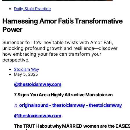
Daily Stoic Practice
Harnessing Amor Fati’s Transformative
Power
Surrender to life’s inevitable twists with Amor Fati,
unlocking profound growth and resilience—discover
how embracing your fate can transform your
perspective.
Stoicism Way
May 5, 2025
@thestoicismway.com
7 Signs You Are a Highly Attractive Man stoicism
♬ original sound - thestoicismway - thestoicismway
@thestoicismway.com
The TRUTH about why MARRIED women are the EASIE