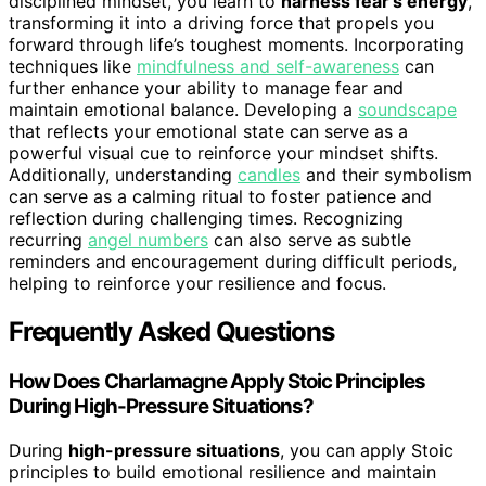
disciplined mindset, you learn to
harness fear’s energy
,
transforming it into a driving force that propels you
forward through life’s toughest moments. Incorporating
techniques like
mindfulness and self-awareness
can
further enhance your ability to manage fear and
maintain emotional balance. Developing a
soundscape
that reflects your emotional state can serve as a
powerful visual cue to reinforce your mindset shifts.
Additionally, understanding
candles
and their symbolism
can serve as a calming ritual to foster patience and
reflection during challenging times. Recognizing
recurring
angel numbers
can also serve as subtle
reminders and encouragement during difficult periods,
helping to reinforce your resilience and focus.
Frequently Asked Questions
How Does Charlamagne Apply Stoic Principles
During High-Pressure Situations?
During
high-pressure situations
, you can apply Stoic
principles to build emotional resilience and maintain