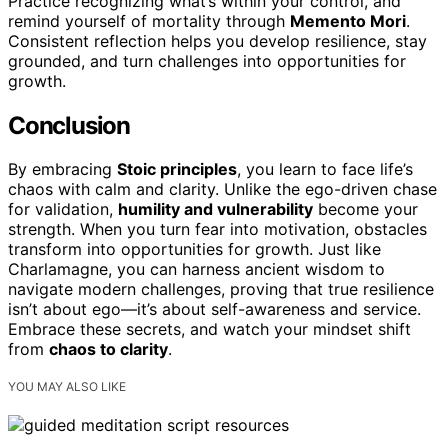
Practice recognizing what’s within your control, and
remind yourself of mortality through
Memento Mori
.
Consistent reflection helps you develop resilience, stay
grounded, and turn challenges into opportunities for
growth.
Conclusion
By embracing
Stoic principles
, you learn to face life’s
chaos with calm and clarity. Unlike the ego-driven chase
for validation,
humility and vulnerability
become your
strength. When you turn fear into motivation, obstacles
transform into opportunities for growth. Just like
Charlamagne, you can harness ancient wisdom to
navigate modern challenges, proving that true resilience
isn’t about ego—it’s about self-awareness and service.
Embrace these secrets, and watch your mindset shift
from
chaos to clarity
.
YOU MAY ALSO LIKE