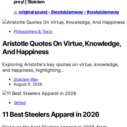
prey! | Stoicism
♬ original sound - thestoicismway - thestoicismway
Philosophers & Texts
Aristotle Quotes On Virtue, Knowledge,
And Happiness
Exploring Aristotle's key quotes on virtue, knowledge,
and happiness, highlighting…
Stoicism Way
August 6, 2026
Vetted
11 Best Steelers Apparel in 2026