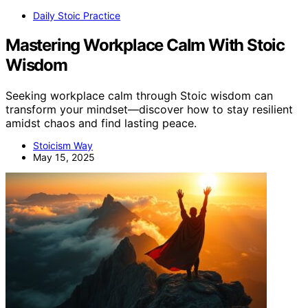
Daily Stoic Practice
Mastering Workplace Calm With Stoic
Wisdom
Seeking workplace calm through Stoic wisdom can
transform your mindset—discover how to stay resilient
amidst chaos and find lasting peace.
Stoicism Way
May 15, 2025