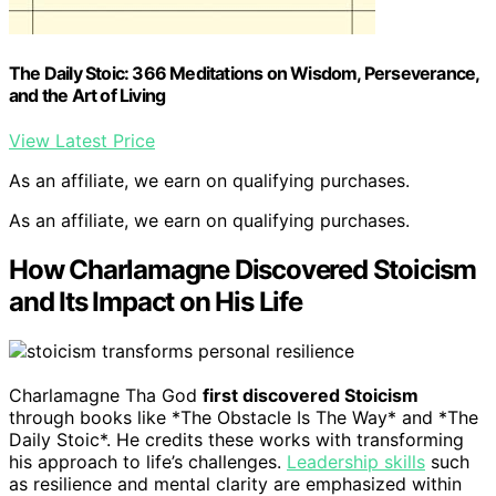
The Daily Stoic: 366 Meditations on Wisdom, Perseverance,
and the Art of Living
View Latest Price
As an affiliate, we earn on qualifying purchases.
As an affiliate, we earn on qualifying purchases.
How Charlamagne Discovered Stoicism
and Its Impact on His Life
Charlamagne Tha God
first discovered Stoicism
through books like *The Obstacle Is The Way* and *The
Daily Stoic*. He credits these works with transforming
his approach to life’s challenges.
Leadership skills
such
as resilience and mental clarity are emphasized within