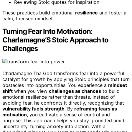
Reviewing Stoic quotes for inspiration
These practices build emotional
resilience
and foster a
calm, focused mindset.
Turning Fear Into Motivation:
Charlamagne’S Stoic Approach to
Challenges
Charlamagne Tha God transforms fear into a powerful
catalyst for growth by applying Stoic principles that turn
obstacles into opportunities. You experience a
mindset
shift
when you view
challenges as chances
to build
emotional resilience rather than threats. Instead of
avoiding fear, he confronts it directly, recognizing that
vulnerability fuels strength
. By
reframing fears as
motivation
, you cultivate a sense of control and
purpose. This approach helps you stay grounded amid
uncertainty, turning anxiety into action. With a