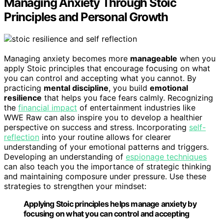
Managing Anxiety Through Stoic
Principles and Personal Growth
Managing anxiety becomes more
manageable
when you
apply Stoic principles that encourage focusing on what
you can control and accepting what you cannot. By
practicing
mental discipline
, you build
emotional
resilience
that helps you face fears calmly. Recognizing
the
financial impact
of entertainment industries like
WWE Raw can also inspire you to develop a healthier
perspective on success and stress. Incorporating
self-
reflection
into your routine allows for clearer
understanding of your emotional patterns and triggers.
Developing an understanding of
espionage techniques
can also teach you the importance of strategic thinking
and maintaining composure under pressure. Use these
strategies to strengthen your mindset:
Applying Stoic principles helps manage anxiety by
focusing on what you can control and accepting