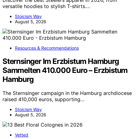
Discover the best Steelers apparel in 2026, from
versatile hoodies to stylish T-shirts.…
Stoicism Way
August 5, 2026
Resources & Recommendations
Sternsinger Im Erzbistum Hamburg
Sammelten 410.000 Euro – Erzbistum
Hamburg
The Sternsinger campaign in the Hamburg archdiocese
raised 410,000 euros, supporting…
Stoicism Way
August 5, 2026
Vetted