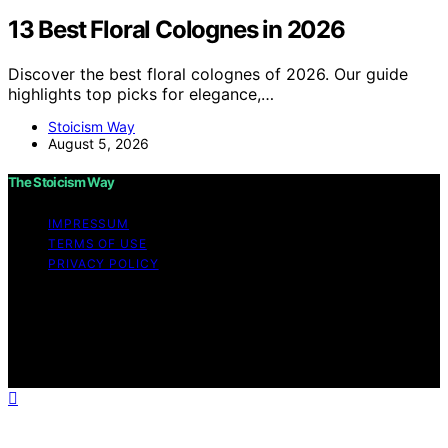
13 Best Floral Colognes in 2026
Discover the best floral colognes of 2026. Our guide
highlights top picks for elegance,…
Stoicism Way
August 5, 2026
The Stoicism Way
IMPRESSUM
TERMS OF USE
PRIVACY POLICY
Copyright © 2026 The Stoicism Way Affiliate disclaimer
As an affiliate, we may earn a commission from
qualifying purchases. We get commissions for purchases
made through links on this website from Amazon and
other third parties.