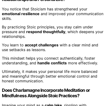
You notice that Stoicism has strengthened your
emotional resilience
and improved your communication
skills.
By practicing Stoic principles, you stay calm under
pressure and
respond thoughtfully
, which deepens your
relationships.
You learn to
accept challenges
with a clear mind and
use setbacks as lessons.
This mindset helps you connect authentically, foster
understanding, and
handle conflicts
more effectively.
Ultimately, it makes your personal life more balanced
and meaningful through better emotional control and
honest communication.
Does Charlamagne Incorporate Meditation or
Mindfulness Alongside Stoic Practices?
Imagine your mind as a
calm lake
, rippling with