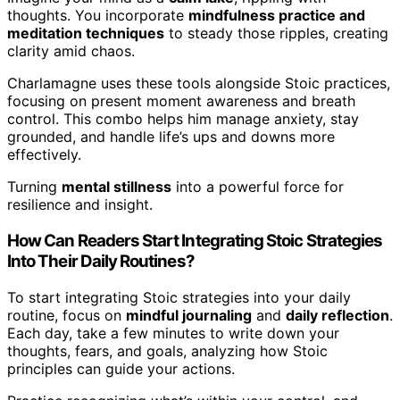
thoughts. You incorporate
mindfulness practice and
meditation techniques
to steady those ripples, creating
clarity amid chaos.
Charlamagne uses these tools alongside Stoic practices,
focusing on present moment awareness and breath
control. This combo helps him manage anxiety, stay
grounded, and handle life’s ups and downs more
effectively.
Turning
mental stillness
into a powerful force for
resilience and insight.
How Can Readers Start Integrating Stoic Strategies
Into Their Daily Routines?
To start integrating Stoic strategies into your daily
routine, focus on
mindful journaling
and
daily reflection
.
Each day, take a few minutes to write down your
thoughts, fears, and goals, analyzing how Stoic
principles can guide your actions.