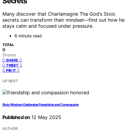
Secrets
Many discover that Charlamagne Tha God’s Stoic
secrets can transform their mindset—find out how he
stays calm and focused under pressure.
6 minute read
TOTAL
0
Shares
0
SHARE
0
TWEET
0
PIN IT
UP NEXT
Stoic Wisdom Celebrates Friendship and Compassion
Published on
12 May 2025
AUTHOR