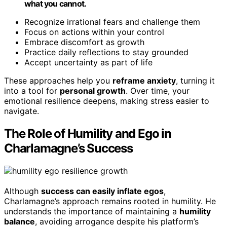
what you cannot.
Recognize irrational fears and challenge them
Focus on actions within your control
Embrace discomfort as growth
Practice daily reflections to stay grounded
Accept uncertainty as part of life
These approaches help you
reframe anxiety
, turning it
into a tool for
personal growth
. Over time, your
emotional resilience deepens, making stress easier to
navigate.
The Role of Humility and Ego in
Charlamagne’s Success
Although
success can easily inflate egos
,
Charlamagne’s approach remains rooted in humility. He
understands the importance of maintaining a
humility
balance
, avoiding arrogance despite his platform’s