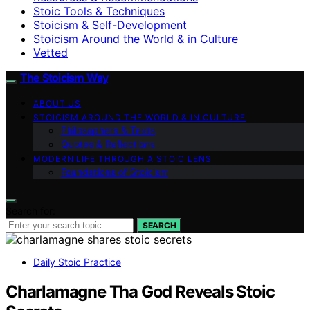
Stoic Tools & Techniques
Stoicism & Self-Development
Stoicism Around the World & in Culture
Vetted
The Stoicism Way
ABOUT US
STOICISM AROUND THE WORLD & IN CULTURE
Philosophers & Texts
Quotes & Reflections
MODERN LIFE THROUGH A STOIC LENS
Foundations of Stoicism
Search for:
SEARCH
Daily Stoic Practice
Charlamagne Tha God Reveals Stoic