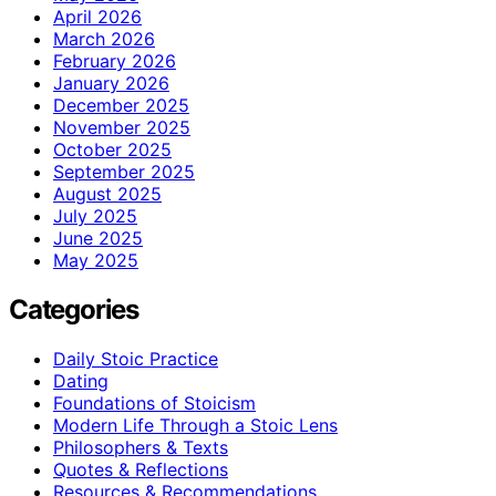
April 2026
March 2026
February 2026
January 2026
December 2025
November 2025
October 2025
September 2025
August 2025
July 2025
June 2025
May 2025
Categories
Daily Stoic Practice
Dating
Foundations of Stoicism
Modern Life Through a Stoic Lens
Philosophers & Texts
Quotes & Reflections
Resources & Recommendations