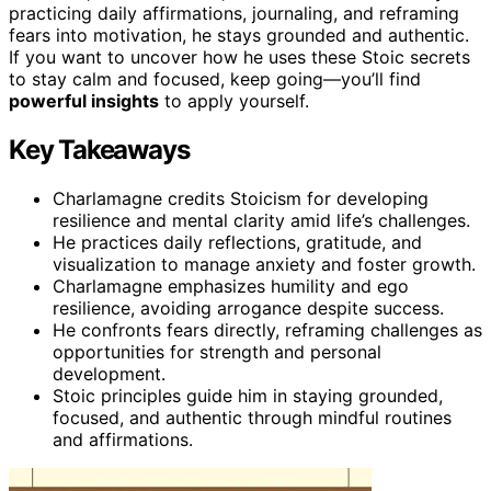
practicing daily affirmations, journaling, and reframing
fears into motivation, he stays grounded and authentic.
If you want to uncover how he uses these Stoic secrets
to stay calm and focused, keep going—you’ll find
powerful insights
to apply yourself.
Key Takeaways
Charlamagne credits Stoicism for developing
resilience and mental clarity amid life’s challenges.
He practices daily reflections, gratitude, and
visualization to manage anxiety and foster growth.
Charlamagne emphasizes humility and ego
resilience, avoiding arrogance despite success.
He confronts fears directly, reframing challenges as
opportunities for strength and personal
development.
Stoic principles guide him in staying grounded,
focused, and authentic through mindful routines
and affirmations.