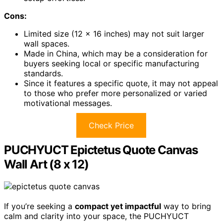
Cons:
Limited size (12 x 16 inches) may not suit larger
wall spaces.
Made in China, which may be a consideration for
buyers seeking local or specific manufacturing
standards.
Since it features a specific quote, it may not appeal
to those who prefer more personalized or varied
motivational messages.
Check Price
PUCHYUCT Epictetus Quote Canvas
Wall Art (8 x 12)
If you’re seeking a
compact yet impactful
way to bring
calm and clarity into your space, the PUCHYUCT