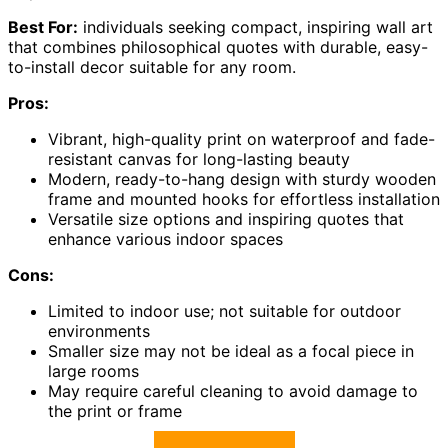
Best For:
individuals seeking compact, inspiring wall art
that combines philosophical quotes with durable, easy-
to-install decor suitable for any room.
Pros:
Vibrant, high-quality print on waterproof and fade-
resistant canvas for long-lasting beauty
Modern, ready-to-hang design with sturdy wooden
frame and mounted hooks for effortless installation
Versatile size options and inspiring quotes that
enhance various indoor spaces
Cons:
Limited to indoor use; not suitable for outdoor
environments
Smaller size may not be ideal as a focal piece in
large rooms
May require careful cleaning to avoid damage to
the print or frame