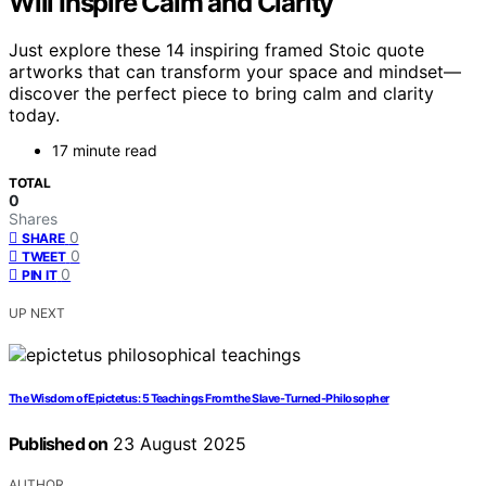
Will Inspire Calm and Clarity
Just explore these 14 inspiring framed Stoic quote
artworks that can transform your space and mindset—
discover the perfect piece to bring calm and clarity
today.
17 minute read
TOTAL
0
Shares
0
SHARE
0
TWEET
0
PIN IT
UP NEXT
The Wisdom of Epictetus: 5 Teachings From the Slave-Turned-Philosopher
Published on
23 August 2025
AUTHOR