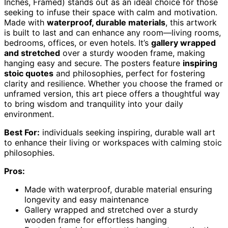
Inches, Framed) stands out as an ideal choice for those
seeking to infuse their space with calm and motivation.
Made with
waterproof, durable materials
, this artwork
is built to last and can enhance any room—living rooms,
bedrooms, offices, or even hotels. It’s
gallery wrapped
and stretched
over a sturdy wooden frame, making
hanging easy and secure. The posters feature
inspiring
stoic quotes
and philosophies, perfect for fostering
clarity and resilience. Whether you choose the framed or
unframed version, this art piece offers a thoughtful way
to bring wisdom and tranquility into your daily
environment.
Best For:
individuals seeking inspiring, durable wall art
to enhance their living or workspaces with calming stoic
philosophies.
Pros:
Made with waterproof, durable material ensuring
longevity and easy maintenance
Gallery wrapped and stretched over a sturdy
wooden frame for effortless hanging