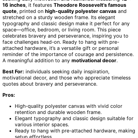
16 inches
, it features
Theodore Roosevelt’s famous
quote
, printed on
high-quality polyester canvas
and
stretched on a sturdy wooden frame. Its elegant
typography and classic design make it perfect for any
space—office, bedroom, or living room. This piece
celebrates bravery and perseverance, inspiring you to
face challenges head-on. Ready to hang with pre-
attached hardware, it’s a versatile gift or personal
reminder of the importance of courage and persistence.
A meaningful addition to any
motivational decor
.
Best For:
individuals seeking daily inspiration,
motivational decor, and those who appreciate timeless
quotes about bravery and perseverance.
Pros:
High-quality polyester canvas with vivid color
retention and durable wooden frame.
Elegant typography and classic design suitable for
various interior spaces.
Ready to hang with pre-attached hardware, making
setup effortless.