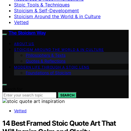
Stoic Tools & Techniques
Stoicism & Self-Development
Stoicism Around the World & in Culture
Vetted
The Stoicism Way
ABOUT US
STOICISM AROUND THE WORLD & IN CULTURE
Philosophers & Texts
Quotes & Reflections
MODERN LIFE THROUGH A STOIC LENS
Foundations of Stoicism
Search for:
SEARCH
Vetted
14 Best Framed Stoic Quote Art That