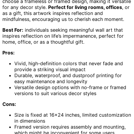
choose a frameless or framed design, making it versatile
for any decor style.
Perfect for living rooms, offices
, or
as a gift, this artwork inspires reflection and
mindfulness, encouraging us to cherish each moment.
Best For:
individuals seeking meaningful wall art that
inspires reflection on life’s impermanence, perfect for
home, office, or as a thoughtful gift.
Pros:
Vivid, high-definition colors that never fade and
provide a striking visual impact
Durable, waterproof, and dustproof printing for
easy maintenance and longevity
Versatile design options with no-frame or framed
versions to suit various decor styles
Cons:
Size is fixed at 16×24 inches, limited customization
in dimensions
Framed version requires assembly and mounting,
which might be inconvenient for some users