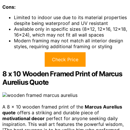
Cons:
Limited to indoor use due to its material properties
despite being waterproof and UV resistant
Available only in specific sizes (8×12, 12×16, 12×18,
16×24), which may not fit all wall spaces
Modern framing may not match all interior design
styles, requiring additional framing or styling
Check Price
8 x 10 Wooden Framed Print of Marcus
Aurelius Quote
A 8 x 10 wooden framed print of the
Marcus Aurelius
quote
offers a striking and durable piece of
motivational decor
perfect for anyone seeking daily
inspiration. This wall art features the powerful wisdom,
“The best revenge is to be unlike him who performed