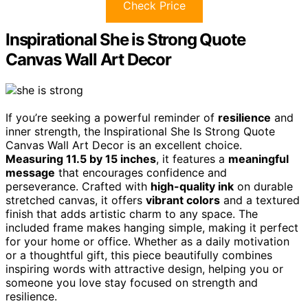
Check Price
Inspirational She is Strong Quote
Canvas Wall Art Decor
If you’re seeking a powerful reminder of
resilience
and
inner strength, the Inspirational She Is Strong Quote
Canvas Wall Art Decor is an excellent choice.
Measuring 11.5 by 15 inches
, it features a
meaningful
message
that encourages confidence and
perseverance. Crafted with
high-quality ink
on durable
stretched canvas, it offers
vibrant colors
and a textured
finish that adds artistic charm to any space. The
included frame makes hanging simple, making it perfect
for your home or office. Whether as a daily motivation
or a thoughtful gift, this piece beautifully combines
inspiring words with attractive design, helping you or
someone you love stay focused on strength and
resilience.