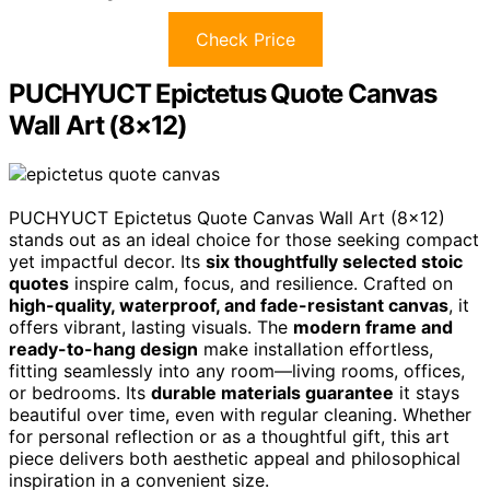
Check Price
PUCHYUCT Epictetus Quote Canvas
Wall Art (8×12)
PUCHYUCT Epictetus Quote Canvas Wall Art (8×12)
stands out as an ideal choice for those seeking compact
yet impactful decor. Its
six thoughtfully selected stoic
quotes
inspire calm, focus, and resilience. Crafted on
high-quality, waterproof, and fade-resistant canvas
, it
offers vibrant, lasting visuals. The
modern frame and
ready-to-hang design
make installation effortless,
fitting seamlessly into any room—living rooms, offices,
or bedrooms. Its
durable materials guarantee
it stays
beautiful over time, even with regular cleaning. Whether
for personal reflection or as a thoughtful gift, this art
piece delivers both aesthetic appeal and philosophical
inspiration in a convenient size.