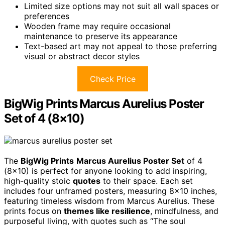
Limited size options may not suit all wall spaces or
preferences
Wooden frame may require occasional
maintenance to preserve its appearance
Text-based art may not appeal to those preferring
visual or abstract decor styles
Check Price
BigWig Prints Marcus Aurelius Poster
Set of 4 (8×10)
The
BigWig Prints
Marcus Aurelius Poster Set
of 4
(8×10) is perfect for anyone looking to add inspiring,
high-quality stoic
quotes
to their space. Each set
includes four unframed posters, measuring 8×10 inches,
featuring timeless wisdom from Marcus Aurelius. These
prints focus on
themes like resilience
, mindfulness, and
purposeful living, with quotes such as “The soul