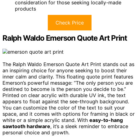
consideration for those seeking locally-made
products
Check Price
Ralph Waldo Emerson Quote Art Print
The Ralph Waldo Emerson Quote Art Print stands out as
an inspiring choice for anyone seeking to boost their
inner calm and clarity. This floating quote print features
Emerson’s powerful message: “The only person you are
destined to become is the person you decide to be.”
Printed on clear acrylic with durable UV ink, the text
appears to float against the see-through background.
You can customize the color of the text to suit your
space, and it comes with options for framing in black or
white or a simple acrylic stand. With
easy-to-hang
sawtooth hardware
, it’s a sleek reminder to embrace
personal choice and growth.