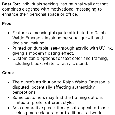
Best For:
individuals seeking inspirational wall art that
combines elegance with motivational messaging to
enhance their personal space or office.
Pros:
Features a meaningful quote attributed to Ralph
Waldo Emerson, inspiring personal growth and
decision-making.
Printed on durable, see-through acrylic with UV ink,
giving a modern floating effect.
Customizable options for text color and framing,
including black, white, or acrylic stand.
Cons:
The quote’s attribution to Ralph Waldo Emerson is
disputed, potentially affecting authenticity
perceptions.
Some customers may find the framing options
limited or prefer different styles.
As a decorative piece, it may not appeal to those
seeking more elaborate or traditional artwork.