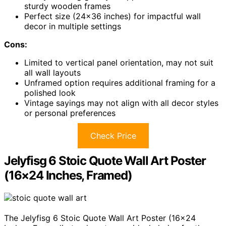
sturdy wooden frames
Perfect size (24×36 inches) for impactful wall
decor in multiple settings
Cons:
Limited to vertical panel orientation, may not suit
all wall layouts
Unframed option requires additional framing for a
polished look
Vintage sayings may not align with all decor styles
or personal preferences
Check Price
Jelyfisg 6 Stoic Quote Wall Art Poster
(16×24 Inches, Framed)
The Jelyfisg 6 Stoic Quote Wall Art Poster (16×24