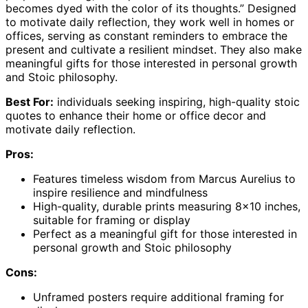
becomes dyed with the color of its thoughts.” Designed
to motivate daily reflection, they work well in homes or
offices, serving as constant reminders to embrace the
present and cultivate a resilient mindset. They also make
meaningful gifts for those interested in personal growth
and Stoic philosophy.
Best For:
individuals seeking inspiring, high-quality stoic
quotes to enhance their home or office decor and
motivate daily reflection.
Pros:
Features timeless wisdom from Marcus Aurelius to
inspire resilience and mindfulness
High-quality, durable prints measuring 8×10 inches,
suitable for framing or display
Perfect as a meaningful gift for those interested in
personal growth and Stoic philosophy
Cons:
Unframed posters require additional framing for