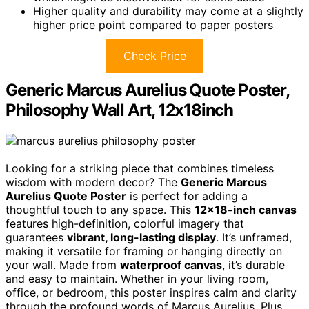
Higher quality and durability may come at a slightly
higher price point compared to paper posters
Check Price
Generic Marcus Aurelius Quote Poster,
Philosophy Wall Art, 12x18inch
Looking for a striking piece that combines timeless
wisdom with modern decor? The
Generic Marcus
Aurelius Quote Poster
is perfect for adding a
thoughtful touch to any space. This
12×18-inch canvas
features high-definition, colorful imagery that
guarantees
vibrant, long-lasting display
. It’s unframed,
making it versatile for framing or hanging directly on
your wall. Made from
waterproof canvas
, it’s durable
and easy to maintain. Whether in your living room,
office, or bedroom, this poster inspires calm and clarity
through the profound words of Marcus Aurelius. Plus,