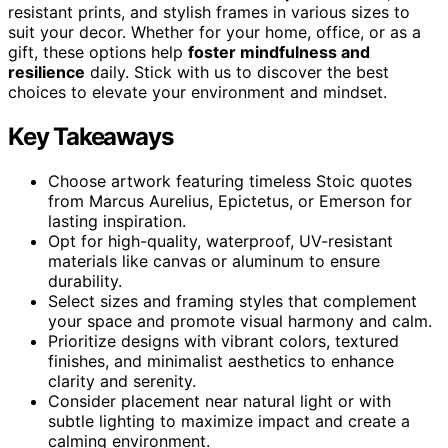
resistant prints, and stylish frames in various sizes to
suit your decor. Whether for your home, office, or as a
gift, these options help
foster mindfulness and
resilience
daily. Stick with us to discover the best
choices to elevate your environment and mindset.
Key Takeaways
Choose artwork featuring timeless Stoic quotes
from Marcus Aurelius, Epictetus, or Emerson for
lasting inspiration.
Opt for high-quality, waterproof, UV-resistant
materials like canvas or aluminum to ensure
durability.
Select sizes and framing styles that complement
your space and promote visual harmony and calm.
Prioritize designs with vibrant colors, textured
finishes, and minimalist aesthetics to enhance
clarity and serenity.
Consider placement near natural light or with
subtle lighting to maximize impact and create a
calming environment.