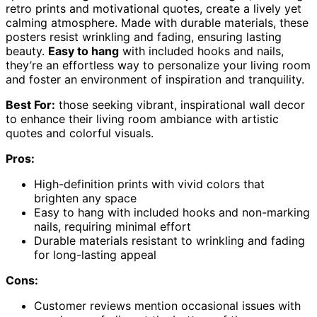
retro prints and motivational quotes, create a lively yet
calming atmosphere. Made with durable materials, these
posters resist wrinkling and fading, ensuring lasting
beauty.
Easy to hang
with included hooks and nails,
they’re an effortless way to personalize your living room
and foster an environment of inspiration and tranquility.
Best For:
those seeking vibrant, inspirational wall decor
to enhance their living room ambiance with artistic
quotes and colorful visuals.
Pros:
High-definition prints with vivid colors that
brighten any space
Easy to hang with included hooks and non-marking
nails, requiring minimal effort
Durable materials resistant to wrinkling and fading
for long-lasting appeal
Cons:
Customer reviews mention occasional issues with