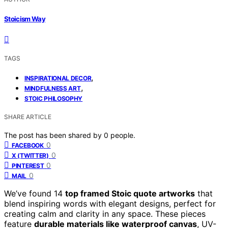
Stoicism Way
TAGS
,
INSPIRATIONAL DECOR
,
MINDFULNESS ART
STOIC PHILOSOPHY
SHARE ARTICLE
The post has been shared by
0
people.
0
FACEBOOK
0
X (TWITTER)
0
PINTEREST
0
MAIL
We’ve found 14
top framed Stoic quote artworks
that
blend inspiring words with elegant designs, perfect for
creating calm and clarity in any space. These pieces
feature
durable materials like waterproof canvas
, UV-