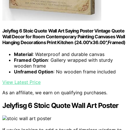
Jelyfisg 6 Stoic Quote Wall Art Saying Poster Vintage Quote
Wall Decor for Room Contemporary Painting Canvases Wall
Hanging Decorations Print Kitchen (24.00''x36.00'',Framed)
Material
: Waterproof and durable canvas
Framed Option
: Gallery wrapped with sturdy
wooden frame
Unframed Option
: No wooden frame included
View Latest Price
As an affiliate, we earn on qualifying purchases.
Jelyfisg 6 Stoic Quote Wall Art Poster