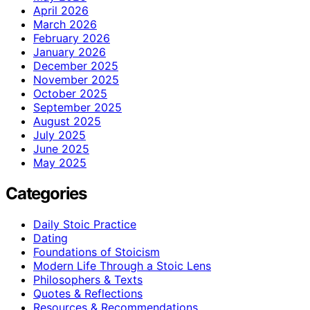
April 2026
March 2026
February 2026
January 2026
December 2025
November 2025
October 2025
September 2025
August 2025
July 2025
June 2025
May 2025
Categories
Daily Stoic Practice
Dating
Foundations of Stoicism
Modern Life Through a Stoic Lens
Philosophers & Texts
Quotes & Reflections
Resources & Recommendations