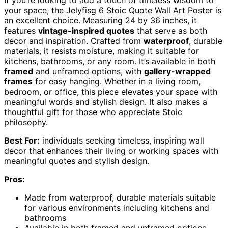
If you’re looking to add a touch of timeless wisdom to
your space, the Jelyfisg 6 Stoic Quote Wall Art Poster is
an excellent choice. Measuring 24 by 36 inches, it
features
vintage-inspired quotes
that serve as both
decor and inspiration. Crafted from
waterproof
, durable
materials, it resists moisture, making it suitable for
kitchens, bathrooms, or any room. It’s available in both
framed
and unframed options, with
gallery-wrapped
frames
for easy hanging. Whether in a living room,
bedroom, or office, this piece elevates your space with
meaningful words and stylish design. It also makes a
thoughtful gift for those who appreciate Stoic
philosophy.
Best For:
individuals seeking timeless, inspiring wall
decor that enhances their living or working spaces with
meaningful quotes and stylish design.
Pros:
Made from waterproof, durable materials suitable
for various environments including kitchens and
bathrooms