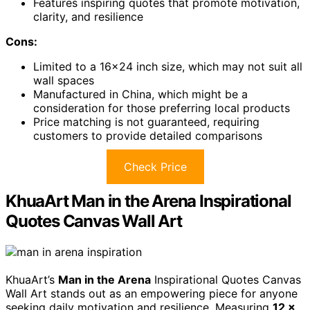
Features inspiring quotes that promote motivation,
clarity, and resilience
Cons:
Limited to a 16×24 inch size, which may not suit all
wall spaces
Manufactured in China, which might be a
consideration for those preferring local products
Price matching is not guaranteed, requiring
customers to provide detailed comparisons
Check Price
KhuaArt Man in the Arena Inspirational
Quotes Canvas Wall Art
KhuaArt’s
Man in the Arena
Inspirational Quotes Canvas
Wall Art stands out as an empowering piece for anyone
seeking daily motivation and resilience. Measuring
12 x