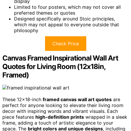
display
Limited to four posters, which may not cover all
preferred themes or quotes
Designed specifically around Stoic principles,
which may not appeal to everyone outside that
philosophy
Check Price
Canvas Framed Inspirational Wall Art
Quotes for Living Room (12x18in,
Framed)
These 12×18-inch
framed canvas wall art quotes
are
perfect for anyone looking to elevate their living room
decor with inspiring words and vibrant visuals. Each
piece features
high-definition prints
wrapped in a sleek
frame, adding a touch of artistic elegance to your
space. The
bright colors and unique designs
, including