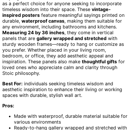
as a perfect choice for anyone seeking to incorporate
timeless wisdom into their space. These
vintage-
inspired posters
feature meaningful sayings printed on
durable,
waterproof canvas
, making them suitable for
any environment, including bathrooms and kitchens.
Measuring 24 by 36 inches
, they come in vertical
panels that are
gallery wrapped and stretched
with
sturdy wooden frames—ready to hang or customize as
you prefer. Whether placed in your living room,
bedroom, or office, they add aesthetic appeal and
inspiration. These panels also make
thoughtful gifts
for
loved ones who appreciate calm and clarity through
Stoic philosophy.
Best For:
individuals seeking timeless wisdom and
aesthetic inspiration to enhance their living or working
spaces with durable, stylish wall art.
Pros:
Made with waterproof, durable material suitable for
various environments
Ready-to-hang gallery wrapped and stretched with