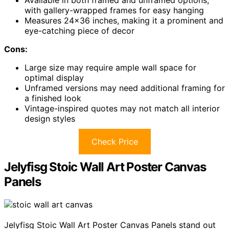
Available in both framed and unframed options,
with gallery-wrapped frames for easy hanging
Measures 24×36 inches, making it a prominent and
eye-catching piece of decor
Cons:
Large size may require ample wall space for
optimal display
Unframed versions may need additional framing for
a finished look
Vintage-inspired quotes may not match all interior
design styles
Check Price
Jelyfisg Stoic Wall Art Poster Canvas
Panels
Jelyfisg Stoic Wall Art Poster Canvas Panels stand out