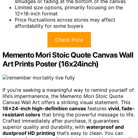
smudges or fading at the bottom of the canvas
Limited size options, primarily focusing on the
12×18-inch format
Price fluctuations across stores may affect
affordability for some buyers
Check Price
Memento Mori Stoic Quote Canvas Wall
Art Prints Poster (16x24inch)
If you’re seeking a meaningful way to remind yourself of
life’s impermanence, the Memento Mori Stoic Quote
Canvas Wall Art offers a striking visual statement. This
16×24-inch high-definition canvas
features
vivid, fade-
resistant colors
that bring the powerful message to life.
Crafted immediately after purchase, it guarantees
superior quality and durability, with
waterproof and
dustproof HD printing
that’s easy to clean. You can