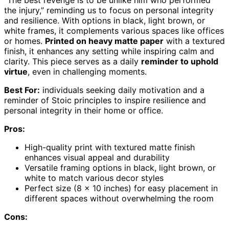
the injury,” reminding us to focus on personal integrity
and resilience. With options in black, light brown, or
white frames, it complements various spaces like offices
or homes.
Printed on heavy matte paper
with a textured
finish, it enhances any setting while inspiring calm and
clarity. This piece serves as a daily
reminder to uphold
virtue
, even in challenging moments.
Best For:
individuals seeking daily motivation and a
reminder of Stoic principles to inspire resilience and
personal integrity in their home or office.
Pros:
High-quality print with textured matte finish
enhances visual appeal and durability
Versatile framing options in black, light brown, or
white to match various decor styles
Perfect size (8 x 10 inches) for easy placement in
different spaces without overwhelming the room
Cons: