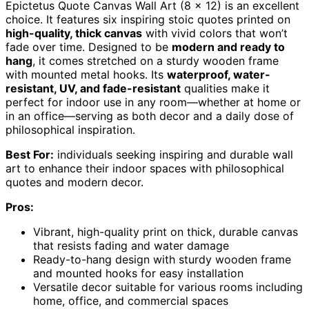
Epictetus Quote Canvas Wall Art (8 x 12) is an excellent
choice. It features six inspiring stoic quotes printed on
high-quality, thick canvas
with vivid colors that won’t
fade over time. Designed to be
modern and ready to
hang
, it comes stretched on a sturdy wooden frame
with mounted metal hooks. Its
waterproof, water-
resistant, UV, and fade-resistant
qualities make it
perfect for indoor use in any room—whether at home or
in an office—serving as both decor and a daily dose of
philosophical inspiration.
Best For:
individuals seeking inspiring and durable wall
art to enhance their indoor spaces with philosophical
quotes and modern decor.
Pros:
Vibrant, high-quality print on thick, durable canvas
that resists fading and water damage
Ready-to-hang design with sturdy wooden frame
and mounted hooks for easy installation
Versatile decor suitable for various rooms including
home, office, and commercial spaces