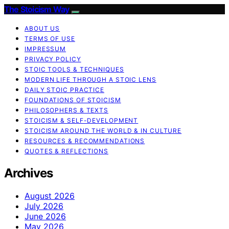
The Stoicism Way
ABOUT US
TERMS OF USE
IMPRESSUM
PRIVACY POLICY
STOIC TOOLS & TECHNIQUES
MODERN LIFE THROUGH A STOIC LENS
DAILY STOIC PRACTICE
FOUNDATIONS OF STOICISM
PHILOSOPHERS & TEXTS
STOICISM & SELF-DEVELOPMENT
STOICISM AROUND THE WORLD & IN CULTURE
RESOURCES & RECOMMENDATIONS
QUOTES & REFLECTIONS
Archives
August 2026
July 2026
June 2026
May 2026