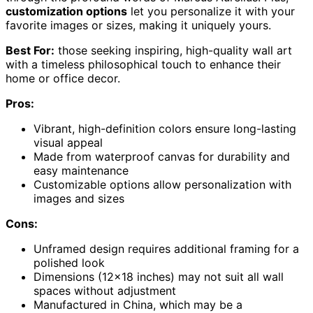
customization options
let you personalize it with your
favorite images or sizes, making it uniquely yours.
Best For:
those seeking inspiring, high-quality wall art
with a timeless philosophical touch to enhance their
home or office decor.
Pros:
Vibrant, high-definition colors ensure long-lasting
visual appeal
Made from waterproof canvas for durability and
easy maintenance
Customizable options allow personalization with
images and sizes
Cons:
Unframed design requires additional framing for a
polished look
Dimensions (12×18 inches) may not suit all wall
spaces without adjustment
Manufactured in China, which may be a